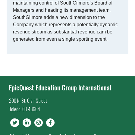
maintaining control of SouthGilmore’s Board of
Managers and heading its management team.
SouthGilmore adds a new dimension to the
Company which represents a potentially dynamic
revenue stream as substantial revenue cam be
generated from even a single sporting event.
EpicQuest Education Group International
200 N. St. Clair Street
Toledo, OH 43604