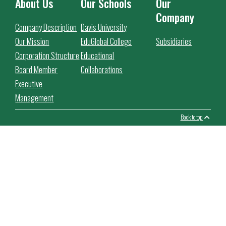
About Us
Our Schools
Our
Company
Company Description
Davis University
Our Mission
EduGlobal College
Subsidiaries
Corporation Structure
Educational
Board Member
Collaborations
Executive
Management
Back to top
This website use cookies to facilitate the use of the website,