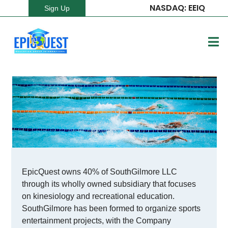
NASDAQ: EEIQ
Sign Up
EpicQuest owns 40% of SouthGilmore LLC
through its wholly owned subsidiary that focuses
on kinesiology and recreational education.
SouthGilmore has been formed to organize sports
entertainment projects, with the Company