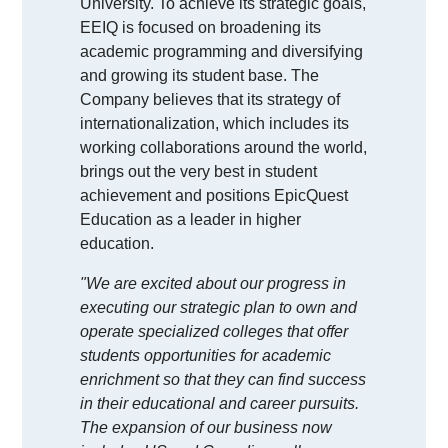
University. To achieve its strategic goals,
EEIQ is focused on broadening its
academic programming and diversifying
and growing its student base. The
Company believes that its strategy of
internationalization, which includes its
working collaborations around the world,
brings out the very best in student
achievement and positions EpicQuest
Education as a leader in higher
education.
"We are excited about our progress in
executing our strategic plan to own and
operate specialized colleges that offer
students opportunities for academic
enrichment so that they can find success
in their educational and career pursuits.
The expansion of our business now