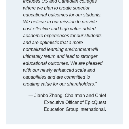
includes US and Canadian colleges
where we plan to create superior
educational outcomes for our students.
We believe in our mission to provide
cost-effective and high value-added
academic experiences for our students
and are optimistic that a more
normalized learning environment will
ultimately return and lead to stronger
educational outcomes. We are pleased
with our newly enhanced scale and
capabilities and are committed to
creating value for our shareholders."
— Jianbo Zhang, Chairman and Chief
Executive Officer of EpicQuest
Education Group International.