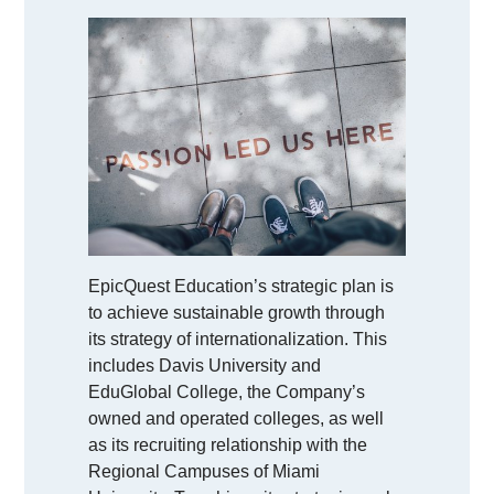
EpicQuest Education’s strategic plan is
to achieve sustainable growth through
its strategy of internationalization. This
includes Davis University and
EduGlobal College, the Company’s
owned and operated colleges, as well
as its recruiting relationship with the
Regional Campuses of Miami