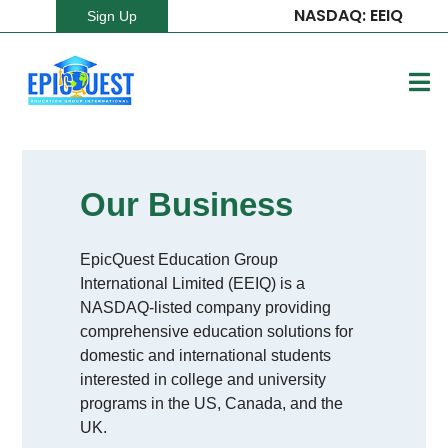
NASDAQ: EEIQ
Sign Up
Our Business
EpicQuest Education Group
International Limited (EEIQ) is a
NASDAQ-listed company providing
comprehensive education solutions for
domestic and international students
interested in college and university
programs in the US, Canada, and the
UK.