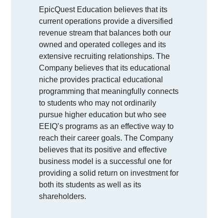
EpicQuest Education believes that its
current operations provide a diversified
revenue stream that balances both our
owned and operated colleges and its
extensive recruiting relationships. The
Company believes that its educational
niche provides practical educational
programming that meaningfully connects
to students who may not ordinarily
pursue higher education but who see
EEIQ’s programs as an effective way to
reach their career goals. The Company
believes that its positive and effective
business model is a successful one for
providing a solid return on investment for
both its students as well as its
shareholders.