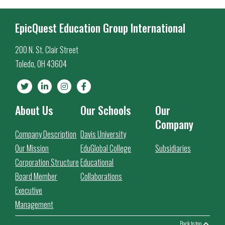
EpicQuest Education Group International
200 N. St. Clair Street
Toledo, OH 43604
About Us
Our Schools
Our
Company
Company Description
Davis University
Our Mission
EduGlobal College
Subsidiaries
Corporation Structure
Educational
Board Member
Collaborations
Executive
Management
Back to top