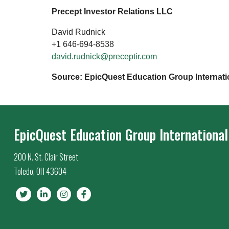
Precept Investor Relations LLC
David Rudnick
+1 646-694-8538
david.rudnick@preceptir.com
Source: EpicQuest Education Group Internati
EpicQuest Education Group International
200 N. St. Clair Street
Toledo, OH 43604