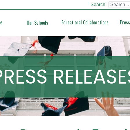
Search
es
Educational Collaborations
Press
Our Schools
PRESS RELEASE