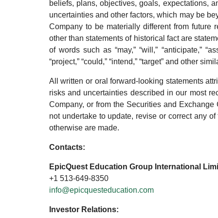
beliefs, plans, objectives, goals, expectations,
uncertainties and other factors, which may be be
Company to be materially different from future 
other than statements of historical fact are stat
of words such as “may,” “will,” “anticipate,” “ass
“project,” “could,” “intend,” “target” and other sim
All written or oral forward-looking statements attr
risks and uncertainties described in our most r
Company, or from the Securities and Exchange 
not undertake to update, revise or correct any of
otherwise are made.
Contacts:
EpicQuest Education Group International Lim
+1 513-649-8350
info@epicquesteducation.com
Investor Relations: