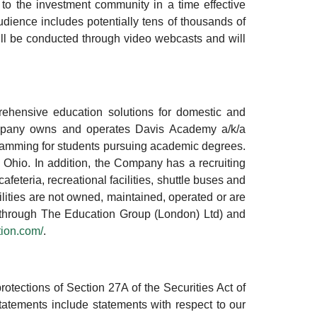
o the investment community in a time effective
ience includes potentially tens of thousands of
will be conducted through video webcasts and will
ehensive education solutions for domestic and
ompany owns and operates Davis Academy a/k/a
ramming for students pursuing academic degrees.
 Ohio. In addition, the Company has a recruiting
afeteria, recreational facilities, shuttle buses and
ilities are not owned, maintained, operated or are
d (through The Education Group (London) Ltd) and
ion.com/
.
otections of Section 27A of the Securities Act of
tements include statements with respect to our