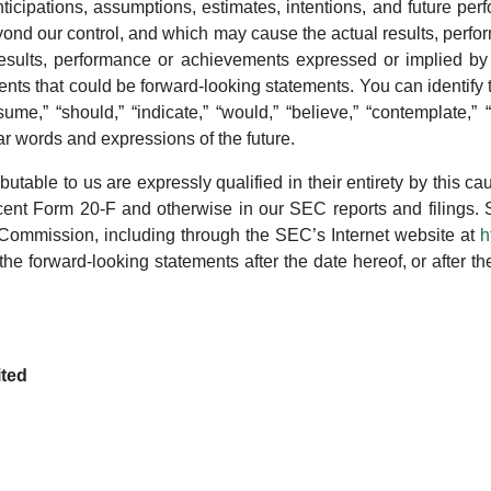
 anticipations, assumptions, estimates, intentions, and future 
yond our control, and which may cause the actual results, perfo
results, performance or achievements expressed or implied by
ements that could be forward-looking statements. You can identif
ume,” “should,” “indicate,” “would,” “believe,” “contemplate,” “e
ilar words and expressions of the future.
ibutable to us are expressly qualified in their entirety by this cau
ecent Form 20-F and otherwise in our SEC reports and filings. 
Commission, including through the SEC’s Internet website at
h
 the forward-looking statements after the date hereof, or after
ited