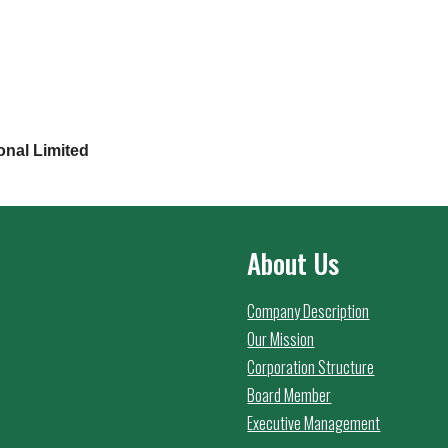
onal Limited
About Us
Company Description
Our Mission
Corporation Structure
Board Member
Executive Management