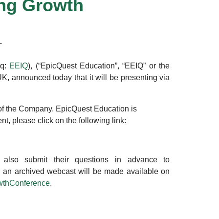
ing Growth
T
aq:
EEIQ
), (“EpicQuest Education”, “EEIQ” or the
K, announced today that it will be presenting via
 of the Company. EpicQuest Education is
t, please click on the following link:
 also submit their questions in advance to
ce, an archived webcast will be made available on
wthConference
.