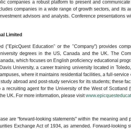
c companies a robust platform to present and communicate t
udes companies in a wide range of growth sectors, and its aud
as investment advisors and analysts. Conference presentations 
al Limited
ted ("EpicQuest Education" or the "Company”) provides compr
nd University degrees in the US, Canada and the UK. The C
Canada, which focuses on English proficiency educational prog
s University, a career training university located in Toledo,
puses, where it maintains residential facilities, a full-service c
 study abroad and post-study services for its students; these fac
 a recruiting agent for the University of the West of Scotlan
 the UK. For more information, please visit
www.epicquesteducat
ease are “forward-looking statements” within the meaning and pr
rities Exchange Act of 1934, as amended. Forward-looking sta