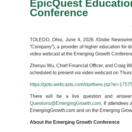
EpicQuest Education
Conference
TOLEDO, Ohio, June 4, 2026 /Globe Newswire/
“Company”), a provider of higher education for d
video webcast at the Emerging Growth Conferen
Zhenyu Wu, Chief Financial Officer, and Craig W
scheduled to present via video webcast on Thursday
https://goto.webcasts.com/starthere.jsp?ei=17
There will be a live question and answer 
Questions@EmergingGrowth.com
. If attendees
EmergingGrowth.com and on the Emerging Grow
About the Emerging Growth Conference