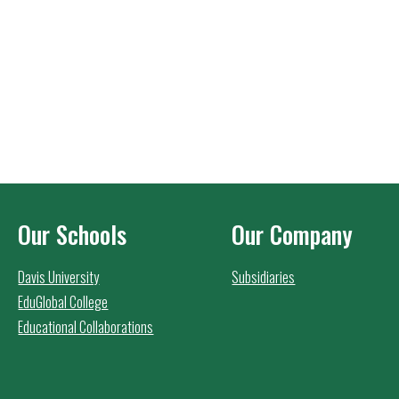
Our Schools
Our Company
Davis University
Subsidiaries
EduGlobal College
Educational Collaborations