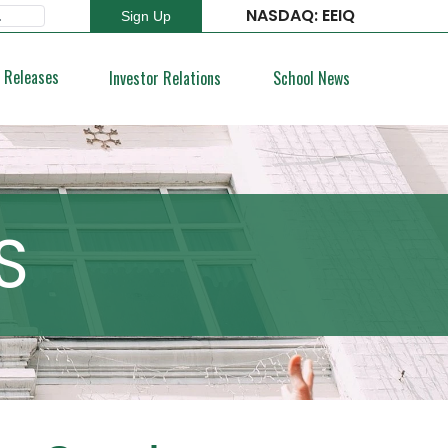
NASDAQ: EEIQ
Sign Up
Type 2 or more characters for results.
 Releases
Investor Relations
School News
S