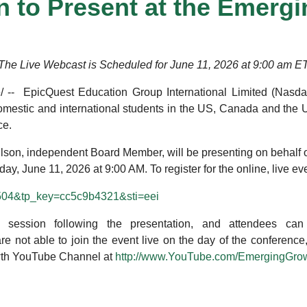
 to Present at the Emerg
The Live Webcast is Scheduled for June 11, 2026 at 9:00 am E
 -- EpicQuest Education Group International Limited (Nasd
omestic and international students in the US, Canada and the U
ce.
ilson, independent Board Member, will be presenting on behalf
, June 11, 2026 at 9:00 AM. To register for the online, live even
57504&tp_key=cc5c9b4321&sti=eei
session following the presentation, and attendees can
 are not able to join the event live on the day of the conferen
th YouTube Channel at
http://www.YouTube.com/EmergingGro