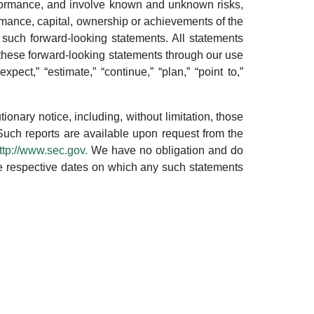
performance, and involve known and unknown risks,
rmance, capital, ownership or achievements of the
 such forward-looking statements. All statements
y these forward-looking statements through our use
xpect,” “estimate,” “continue,” “plan,” “point to,”
tionary notice, including, without limitation, those
Such reports are available upon request from the
ttp://www.sec.gov.
We have no obligation and do
 the respective dates on which any such statements