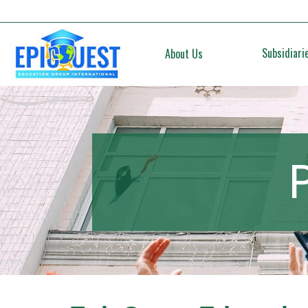
Subsidiari
About Us