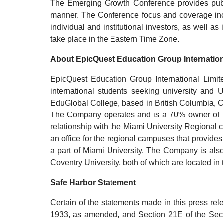
The Emerging Growth Conference provides publi
manner. The Conference focus and coverage incl
individual and institutional investors, as well 
take place in the Eastern Time Zone.
About EpicQuest Education Group Internation
EpicQuest Education Group International Limi
international students seeking university a
EduGlobal College, based in British Columbia, 
The Company operates and is a 70% owner of Davi
relationship with the Miami University Regional cam
an office for the regional campuses that provides
a part of Miami University. The Company is also
Coventry University, both of which are located in
Safe Harbor Statement
Certain of the statements made in this press rel
1933, as amended, and Section 21E of the Secu