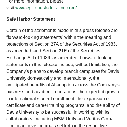
For more information, please
visit
www.epicquesteducation.com/
.
Safe Harbor Statement
Certain of the statements made in this press release are
“forward-looking statements” within the meaning and
protections of Section 27A of the Securities Act of 1933,
as amended, and Section 21E of the Securities
Exchange Act of 1934, as amended. Forward-looking
statements in this release include, without limitation, the
Company's plans to develop branch campuses for Davis
University domestically and internationally, the
anticipated benefits of AI adoption across the Company's
business and academic operations, the expected growth
in international student enrollment, the expansion of
certificate and career training programs, and the ability of
Davis University to be successful in working with its
collaborators, including MSM Unify and Veritas Global
Uni, to achieve the goals set forth in the respective