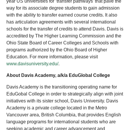
year US universities for ‘transfer pathways’ that pave the
way for its associate degree students to gain admission
with the ability to transfer earned course credits. It also
has articulation agreements with several international
schools for the transfer of credits to attend Davis. Davis is
accredited by The Higher Learning Commission and the
Ohio State Board of Career Colleges and Schools with
programs authorized by the Ohio Board of Higher
Education. For more information, please visit
www.davisuniversity.edu/
.
About Davis Academy, a/k/a EduGlobal College
Davis Academy is the transitioning operating name for
EduGobal College in order to strategically align with joint
initiatives with its sister school, Davis University. Davis
Academy is a private college located in the Metro
Vancouver area, British Columbia, that provides English
language programs for international students who are
seeking academic and career advancement and