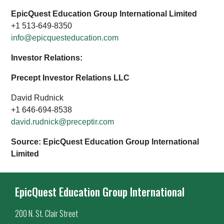
EpicQuest Education Group International Limited
+1 513-649-8350
info@epicquesteducation.com
Investor Relations:
Precept Investor Relations LLC
David Rudnick
+1 646-694-8538
david.rudnick@preceptir.com
Source: EpicQuest Education Group International
Limited
EpicQuest Education Group International
200 N. St. Clair Street