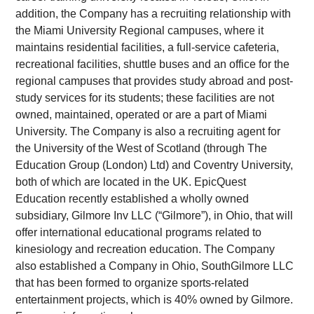
addition, the Company has a recruiting relationship with
the Miami University Regional campuses, where it
maintains residential facilities, a full-service cafeteria,
recreational facilities, shuttle buses and an office for the
regional campuses that provides study abroad and post-
study services for its students; these facilities are not
owned, maintained, operated or are a part of Miami
University. The Company is also a recruiting agent for
the University of the West of Scotland (through The
Education Group (London) Ltd) and Coventry University,
both of which are located in the UK. EpicQuest
Education recently established a wholly owned
subsidiary, Gilmore Inv LLC (“Gilmore”), in Ohio, that will
offer international educational programs related to
kinesiology and recreation education. The Company
also established a Company in Ohio, SouthGilmore LLC
that has been formed to organize sports-related
entertainment projects, which is 40% owned by Gilmore.