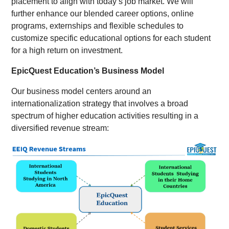
placement to align with today’s job market. We will
further enhance our blended career options, online
programs, externships and flexible schedules to
customize specific educational options for each student
for a high return on investment.
EpicQuest Education’s Business Model
Our business model centers around an
internationalization strategy that involves a broad
spectrum of higher education activities resulting in a
diversified revenue stream: