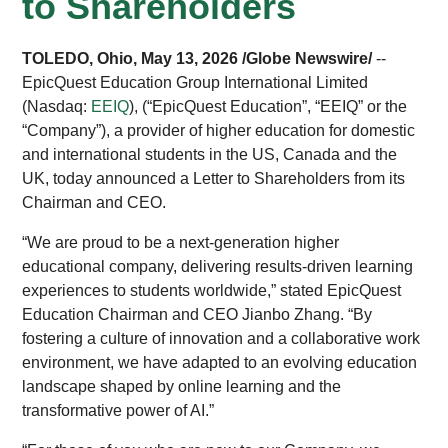
to Shareholders
TOLEDO, Ohio, May 13, 2026 /Globe Newswire/
--
EpicQuest Education Group International Limited
(Nasdaq:
EEIQ
), (“EpicQuest Education”, “EEIQ” or the
“Company”), a provider of higher education for domestic
and international students in the US, Canada and the
UK, today announced a Letter to Shareholders from its
Chairman and CEO.
“We are proud to be a next-generation higher
educational company, delivering results-driven learning
experiences to students worldwide,” stated EpicQuest
Education Chairman and CEO Jianbo Zhang. “By
fostering a culture of innovation and a collaborative work
environment, we have adapted to an evolving education
landscape shaped by online learning and the
transformative power of AI.”