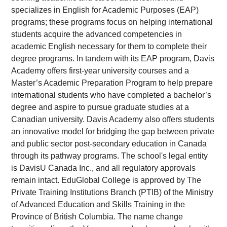
specializes in English for Academic Purposes (EAP)
programs; these programs focus on helping international
students acquire the advanced competencies in
academic English necessary for them to complete their
degree programs. In tandem with its EAP program, Davis
Academy offers first-year university courses and a
Master’s Academic Preparation Program to help prepare
international students who have completed a bachelor’s
degree and aspire to pursue graduate studies at a
Canadian university. Davis Academy also offers students
an innovative model for bridging the gap between private
and public sector post-secondary education in Canada
through its pathway programs. The school's legal entity
is DavisU Canada Inc., and all regulatory approvals
remain intact. EduGlobal College is approved by The
Private Training Institutions Branch (PTIB) of the Ministry
of Advanced Education and Skills Training in the
Province of British Columbia. The name change