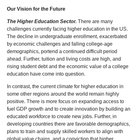
Our Vision for the Future
The Higher Education Sector.
There are many
challenges currently facing higher education in the US.
The decline in undergraduate enrollment, exacerbated
by economic challenges and falling college-age
demographics, portend a continued difficult period
ahead. Further, tuition and living costs are high, and
rising student debt and the economic value of a college
education have come into question.
In contrast, the current climate for higher education in
some other regions around the world remain highly
positive. There is more focus on expanding access to
fuel GDP growth and to create innovation by building an
educated workforce to create new jobs. Further, in
developing countries there are favorable demographics,
plans to train and supply skilled workers to align with
global value chains, and a conviction that higher