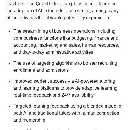
teachers. EpicQuest Education plans to be a leader in
the adoption of AI in the education sector; among many
of the activities that it would potentially improve are:
The streamlining of business operations including
core business functions like budgeting, finance and
accounting, marketing and sales, human resources,
and day-to-day administrative activities
The use of targeting algorithms to bolster recruiting,
enrollment and admissions
Improved student success via AI-powered tutoring
and learning platforms to provide adaptive learning,
real-time feedback and 24/7 availability
Targeted learning feedback using a blended model of
both AI and traditional tutors with human connection
and mentorship