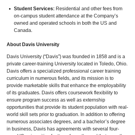
Student Services:
Residential and other fees from
on-campus student attendance at the Company’s
owned and operated schools in both the US and
Canada.
About Davis University
Davis University (“Davis”) was founded in 1858 and is a
private career-training University located in Toledo, Ohio.
Davis offers a specialized professional career training
curriculum in numerous fields, and its mission is to
provide marketable skills that enhance the employability
of its graduates. Davis offers coursework flexibility to
ensure program success as well as externship
opportunities that provide its student population with real-
world skill sets prior to graduation. In addition to offering
numerous associates degrees, and a bachelor’s degree
in business, Davis has agreements with several four-