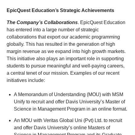
EpicQuest Education’s Strategic Achievements
The Co
mpany’s Collaborations
. EpicQuest Education
has entered into a large number of strategic
collaborations that export our academic programming
globally. This has resulted in the generation of high
margin revenue as we expand into high growth markets.
This initiative also plays an important role in supporting
students to pursue meaningful and well‑paying careers,
a central tenet of our mission. Examples of our recent
initiatives include:
A Memorandum of Understanding (MOU) with MSM
Unify to recruit and offer Davis University’s Master of
Science in Management Program in an online format.
An MOU with Veritas Global Uni (Pvt) Ltd. to recruit
and offer Davis University’s online Masters of
Science in Management Program and its Graduate