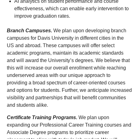
AI analytics on student performance and course
effectiveness, which can enable early intervention to
improve graduation rates.
Branch Campuses.
We plan upon developing branch
campuses for Davis University in different cities in the
US and abroad. These campuses will offer select
academic programs, maintain its academic standards
and will award the University’s degrees. We believe that
this will increase our overall enrollment while reaching
underserved areas with our unique approach to
providing a broad spectrum of career-oriented courses
and options for students. Further, we anticipate increased
visibility and partnerships that will benefit communities
and students alike.
Certificate Training Programs.
We plan upon
expanding our Professional Career Training courses and
Associate Degree programs to prioritize career