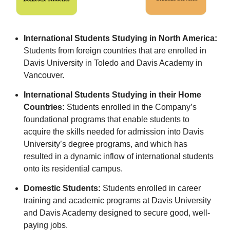
International Students Studying in North America:
Students from foreign countries that are enrolled in
Davis University in Toledo and Davis Academy in
Vancouver.
International Students Studying in their Home
Countries:
Students enrolled in the Company’s
foundational programs that enable students to
acquire the skills needed for admission into Davis
University’s degree programs, and which has
resulted in a dynamic inflow of international students
onto its residential campus.
Domestic Students:
Students enrolled in career
training and academic programs at Davis University
and Davis Academy designed to secure good, well-
paying jobs.