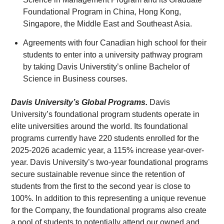
Foundational Program in China, Hong Kong,
Singapore, the Middle East and Southeast Asia.
Agreements with four Canadian high school for their
students to enter into a university pathway program
by taking Davis Universtity’s online Bachelor of
Science in Business courses.
Davis University’s Global Programs.
Davis
University’s foundational program students operate in
elite universities around the world. Its foundational
programs currently have 220 students enrolled for the
2025-2026 academic year, a 115% increase year-over-
year. Davis University’s two-year foundational programs
secure sustainable revenue since the retention of
students from the first to the second year is close to
100%. In addition to this representing a unique revenue
for the Company, the foundational programs also create
a pool of students to potentially attend our owned and