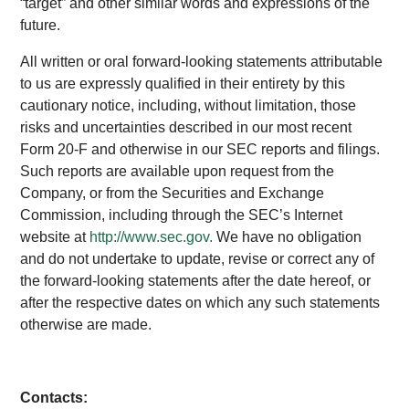
“target” and other similar words and expressions of the
future.
All written or oral forward-looking statements attributable
to us are expressly qualified in their entirety by this
cautionary notice, including, without limitation, those
risks and uncertainties described in our most recent
Form 20-F and otherwise in our SEC reports and filings.
Such reports are available upon request from the
Company, or from the Securities and Exchange
Commission, including through the SEC’s Internet
website at
http://www.sec.gov.
We have no obligation
and do not undertake to update, revise or correct any of
the forward-looking statements after the date hereof, or
after the respective dates on which any such statements
otherwise are made.
Contacts: