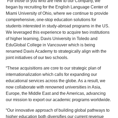
“For those of you who are new to our Company, we
began by recruiting for the English Language Center of
Miami University of Ohio, where we continue to provide
comprehensive, one-stop education solutions for
students interested in study-abroad programs in the US.
We leveraged this experience to acquire two institutions
of higher learning, Davis University in Toledo and
EduGlobal College in Vancouver which is being
renamed Davis Academy to strategically align with the
joint initiatives of our two schools.
“These acquisitions are core to our strategic plan of
internationalization which calls for expanding our
educational services across the globe. As a result, we
now collaborate with renowned universities in Asia,
Europe, the Middle East and the Americas, advancing
our mission to export our academic programs worldwide.
“Our innovative approach of building global pathways to
higher education both diversifies our current revenue