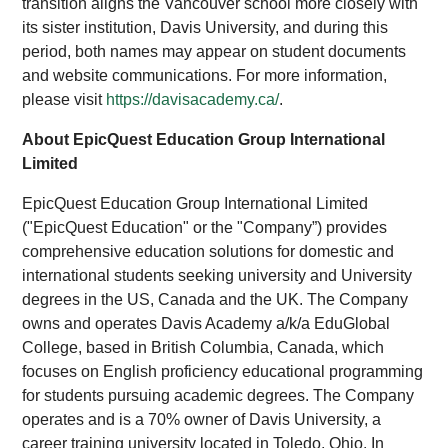
transition aligns the Vancouver school more closely with
its sister institution, Davis University, and during this
period, both names may appear on student documents
and website communications. For more information,
please visit
https://davisacademy.ca/
.
About EpicQuest Education Group International
Limited
EpicQuest Education Group International Limited
("EpicQuest Education" or the "Company”) provides
comprehensive education solutions for domestic and
international students seeking university and University
degrees in the US, Canada and the UK. The Company
owns and operates Davis Academy a/k/a EduGlobal
College, based in British Columbia, Canada, which
focuses on English proficiency educational programming
for students pursuing academic degrees. The Company
operates and is a 70% owner of Davis University, a
career training university located in Toledo, Ohio. In