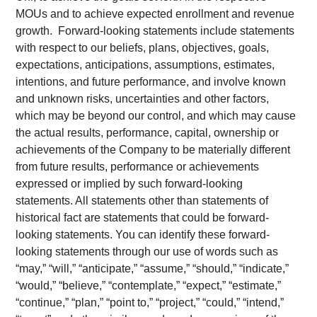
MOUs and to achieve expected enrollment and revenue
growth. Forward-looking statements include statements
with respect to our beliefs, plans, objectives, goals,
expectations, anticipations, assumptions, estimates,
intentions, and future performance, and involve known
and unknown risks, uncertainties and other factors,
which may be beyond our control, and which may cause
the actual results, performance, capital, ownership or
achievements of the Company to be materially different
from future results, performance or achievements
expressed or implied by such forward-looking
statements. All statements other than statements of
historical fact are statements that could be forward-
looking statements. You can identify these forward-
looking statements through our use of words such as
“may,” “will,” “anticipate,” “assume,” “should,” “indicate,”
“would,” “believe,” “contemplate,” “expect,” “estimate,”
“continue,” “plan,” “point to,” “project,” “could,” “intend,”