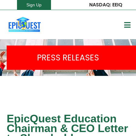
NASDAQ: EEIQ
Sign Up
PRESS RELEASES
EpicQuest Education
Chairman & CEO Letter