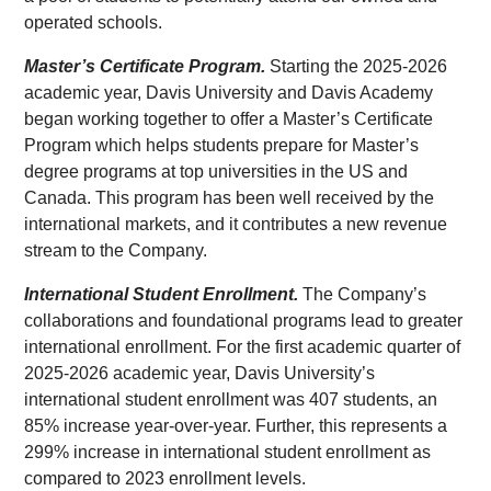
operated schools.
Master’s Certificate Program.
Starting the 2025-2026
academic year, Davis University and Davis Academy
began working together to offer a Master’s Certificate
Program which helps students prepare for Master’s
degree programs at top universities in the US and
Canada. This program has been well received by the
international markets, and it contributes a new revenue
stream to the Company.
International Student Enrollment.
The Company’s
collaborations and foundational programs lead to greater
international enrollment. For the first academic quarter of
2025-2026 academic year, Davis University’s
international student enrollment was 407 students, an
85% increase year-over-year. Further, this represents a
299% increase in international student enrollment as
compared to 2023 enrollment levels.