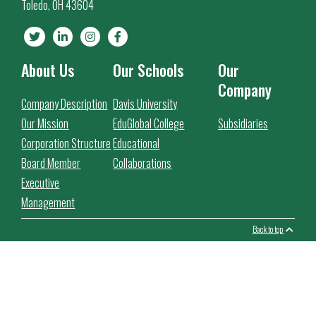
Toledo, OH 43604
About Us
Our Schools
Our
Company
Company Description
Davis University
Our Mission
EduGlobal College
Subsidiaries
Corporation Structure
Educational
Board Member
Collaborations
Executive
Management
Back to top