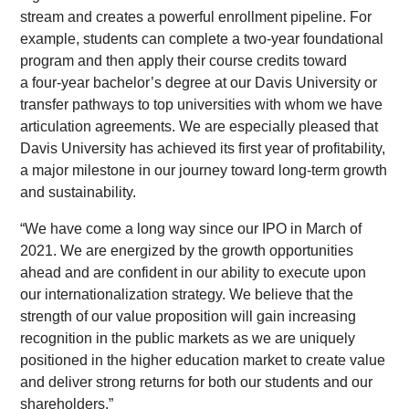
stream and creates a powerful enrollment pipeline. For
example, students can complete a two-year foundational
program and then apply their course credits toward
a four-year bachelor’s degree at our Davis University or
transfer pathways to top universities with whom we have
articulation agreements. We are especially pleased that
Davis University has achieved its first year of profitability,
a major milestone in our journey toward long-term growth
and sustainability.
“We have come a long way since our IPO in March of
2021. We are energized by the growth opportunities
ahead and are confident in our ability to execute upon
our internationalization strategy. We believe that the
strength of our value proposition will gain increasing
recognition in the public markets as we are uniquely
positioned in the higher education market to create value
and deliver strong returns for both our students and our
shareholders.”