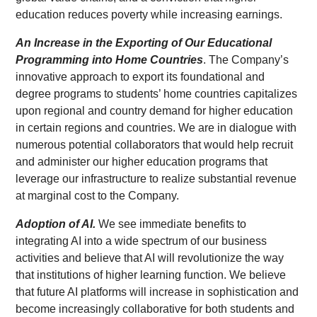
education reduces poverty while increasing earnings.
An Increase in the Exporting of Our Educational
Programming into Home Countries
. The Company’s
innovative approach to export its foundational and
degree programs to students’ home countries capitalizes
upon regional and country demand for higher education
in certain regions and countries. We are in dialogue with
numerous potential collaborators that would help recruit
and administer our higher education programs that
leverage our infrastructure to realize substantial revenue
at marginal cost to the Company.
Adoption of AI.
We see immediate benefits to
integrating AI into a wide spectrum of our business
activities and believe that AI will revolutionize the way
that institutions of higher learning function. We believe
that future AI platforms will increase in sophistication and
become increasingly collaborative for both students and