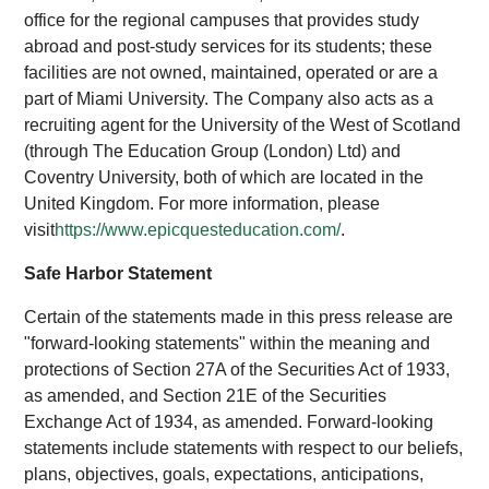
office for the regional campuses that provides study
abroad and post-study services for its students; these
facilities are not owned, maintained, operated or are a
part of Miami University. The Company also acts as a
recruiting agent for the University of the West of Scotland
(through The Education Group (London) Ltd) and
Coventry University, both of which are located in the
United Kingdom. For more information, please
visit
https://www.epicquesteducation.com/
.
Safe Harbor Statement
Certain of the statements made in this press release are
"forward-looking statements" within the meaning and
protections of Section 27A of the Securities Act of 1933,
as amended, and Section 21E of the Securities
Exchange Act of 1934, as amended. Forward-looking
statements include statements with respect to our beliefs,
plans, objectives, goals, expectations, anticipations,