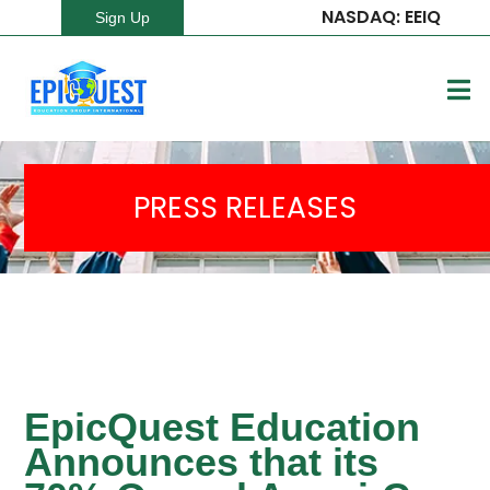
NASDAQ: EEIQ
Sign Up
PRESS RELEASES
EpicQuest Education
Announces that its