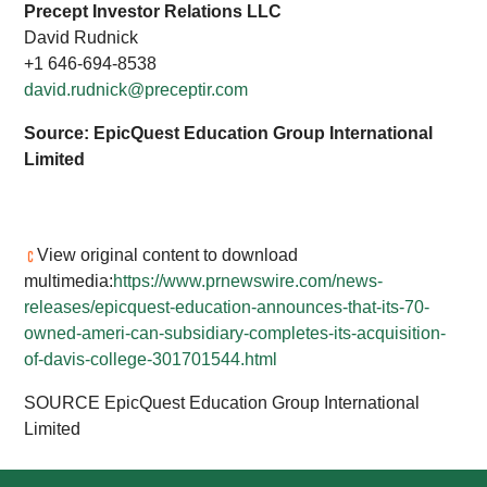
Precept Investor Relations LLC
David Rudnick
+1 646-694-8538
david.rudnick@preceptir.com
Source: EpicQuest Education Group International
Limited
View original content to download
multimedia:
https://www.prnewswire.com/news-
releases/epicquest-education-announces-that-its-70-
owned-ameri-can-subsidiary-completes-its-acquisition-
of-davis-college-301701544.html
SOURCE EpicQuest Education Group International
Limited