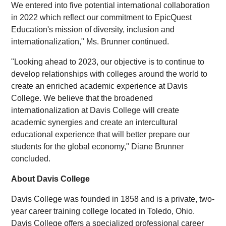
We entered into five potential international collaboration
in 2022 which reflect our commitment to EpicQuest
Education's mission of diversity, inclusion and
internationalization," Ms. Brunner continued.
"Looking ahead to 2023, our objective is to continue to
develop relationships with colleges around the world to
create an enriched academic experience at Davis
College. We believe that the broadened
internationalization at Davis College will create
academic synergies and create an intercultural
educational experience that will better prepare our
students for the global economy," Diane Brunner
concluded.
About Davis College
Davis College was founded in 1858 and is a private, two-
year career training college located in Toledo, Ohio.
Davis College offers a specialized professional career