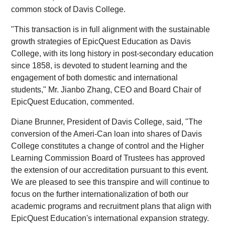
common stock of Davis College.
"This transaction is in full alignment with the sustainable
growth strategies of EpicQuest Education as Davis
College, with its long history in post-secondary education
since 1858, is devoted to student learning and the
engagement of both domestic and international
students," Mr. Jianbo Zhang, CEO and Board Chair of
EpicQuest Education, commented.
Diane Brunner, President of Davis College, said, "The
conversion of the Ameri-Can loan into shares of Davis
College constitutes a change of control and the Higher
Learning Commission Board of Trustees has approved
the extension of our accreditation pursuant to this event.
We are pleased to see this transpire and will continue to
focus on the further internationalization of both our
academic programs and recruitment plans that align with
EpicQuest Education's international expansion strategy.