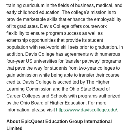
training curriculum in the fields of business, medical, and
early childhood education. The college's mission is to
provide marketable skills that enhance the employability
of its graduates. Davis College offers coursework
flexibility to ensure program success as well as
externship opportunities that provide its student
population with real-world skill sets prior to graduation. In
addition, Davis College has agreements with numerous
four-year US universities for 'transfer pathway' programs
that pave the way for students from two-year colleges to
gain admission while being able to transfer their course
credits. Davis College is accredited by The Higher
Learning Commission and the Ohio State Board of
Career Colleges and Schools with programs authorized
by the Ohio Board of Higher Education. For more
information, please visit
https://www.daviscollege.edu/
.
About EpicQuest Education Group International
Limited