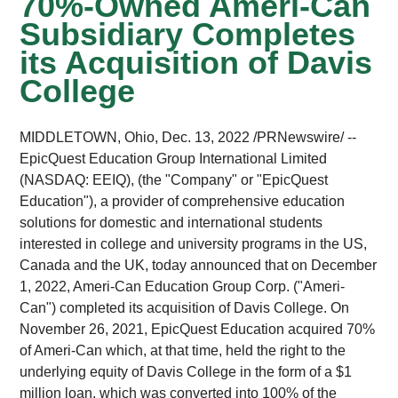
70%-Owned Ameri-Can
Subsidiary Completes
its Acquisition of Davis
College
MIDDLETOWN, Ohio
,
Dec. 13, 2022
/PRNewswire/ --
EpicQuest Education Group International Limited
(NASDAQ: EEIQ), (the "Company" or "EpicQuest
Education"), a provider of comprehensive education
solutions for domestic and international students
interested in college and university programs in the US,
Canada and the UK, today announced that on December
1, 2022, Ameri-Can Education Group Corp. ("Ameri-
Can") completed its acquisition of Davis College. On
November 26, 2021, EpicQuest Education acquired 70%
of Ameri-Can which, at that time, held the right to the
underlying equity of Davis College in the form of a $1
million loan, which was converted into 100% of the