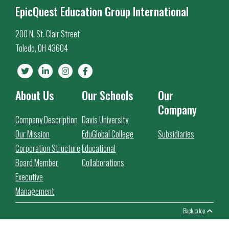
EpicQuest Education Group International
200 N. St. Clair Street
Toledo, OH 43604
About Us
Our Schools
Our
Company
Company Description
Davis University
Our Mission
EduGlobal College
Subsidiaries
Corporation Structure
Educational
Board Member
Collaborations
Executive
Management
Back to top