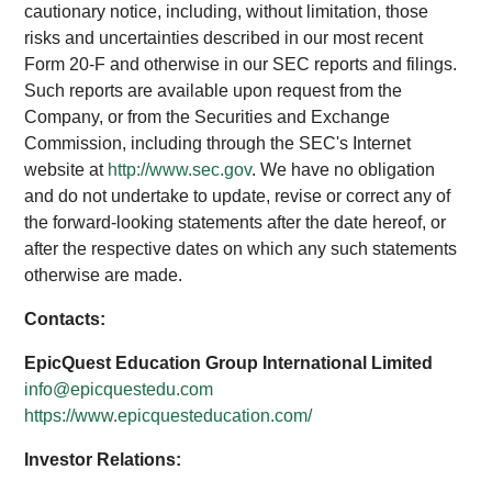
cautionary notice, including, without limitation, those
risks and uncertainties described in our most recent
Form 20-F and otherwise in our SEC reports and filings.
Such reports are available upon request from the
Company, or from the Securities and Exchange
Commission, including through the SEC's Internet
website at
http://www.sec.gov
. We have no obligation
and do not undertake to update, revise or correct any of
the forward-looking statements after the date hereof, or
after the respective dates on which any such statements
otherwise are made.
Contacts:
EpicQuest Education Group International Limited
info@epicquestedu.com
https://www.epicquesteducation.com/
Investor Relations: