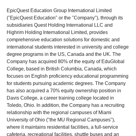
EpicQuest Education Group International Limited
("EpicQuest Education" or the "Company"), through its
subsidiaries Quest Holding International LLC and
Highrim Holding International Limited, provides
comprehensive education solutions for domestic and
international students interested in university and college
degree programs in the US, Canada and the UK. The
Company has acquired 80% of the equity of EduGlobal
College, based in British Columbia, Canada, which
focuses on English proficiency educational programming
for students pursuing academic degrees. The Company
has also acquired a 70% equity ownership position in
Davis College, a career training college located in
Toledo, Ohio. In addition, the Company has a recruiting
relationship with the regional campuses of Miami
University of Ohio ("the MU Regional Campuses"),
where it maintains residential facilities, a full-service
cafeteria, recreational facilities, shuttle buses and an