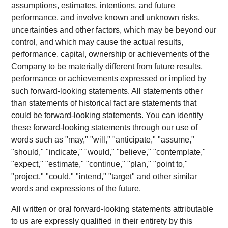
assumptions, estimates, intentions, and future
performance, and involve known and unknown risks,
uncertainties and other factors, which may be beyond our
control, and which may cause the actual results,
performance, capital, ownership or achievements of the
Company to be materially different from future results,
performance or achievements expressed or implied by
such forward-looking statements. All statements other
than statements of historical fact are statements that
could be forward-looking statements. You can identify
these forward-looking statements through our use of
words such as "may," "will," "anticipate," "assume,"
"should," "indicate," "would," "believe," "contemplate,"
"expect," "estimate," "continue," "plan," "point to,"
"project," "could," "intend," "target" and other similar
words and expressions of the future.
All written or oral forward-looking statements attributable
to us are expressly qualified in their entirety by this