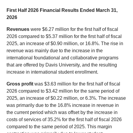
First Half 2026 Financial Results Ended March 31,
2026
Revenues
were $6.27 million for the first half of fiscal
2026 compared to $5.37 million for the first half of fiscal
2025, an increase of $0.90 million, or 16.8%. The rise in
revenue was mainly due to the increase in the
international foundational and collaborative programs
that are offered by Davis University, and the resulting
increase in international student enrollment.
Gross profit
was $3.63 million for the first half of fiscal
2026 compared to $3.42 million for the same period of
2025, an increase of $0.22 million, or 6.3%. The increase
was primarily due to the 16.8% increase in revenue in
the current period which was offset by the increase in
costs of services of 35.2% for the first half of fiscal 2026
compared to the same period of 2025. This margin