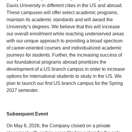
Davis University in different cities in the US and abroad.
These campuses will offer select academic programs,
maintain its academic standards and will award the
University’s degrees. We believe that this will increase
our overall enrollment while reaching underserved areas
with our unique approach to providing a broad spectrum
of career-oriented courses and individualized academic
journeys for students. Further, the increasing success of
our foundational programs abroad prioritizes the
development of a US branch campus in order to increase
options for international students to study in the US. We
plan to launch our first US branch campus for the Spring
2027 semester.
Subsequent Event
On May 6, 2026, the Company closed on a private