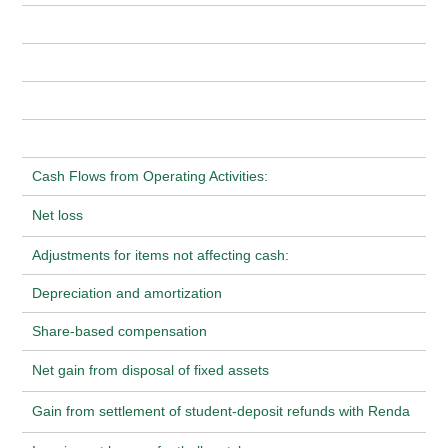
Cash Flows from Operating Activities:
Net loss
Adjustments for items not affecting cash:
Depreciation and amortization
Share-based compensation
Net gain from disposal of fixed assets
Gain from settlement of student-deposit refunds with Renda