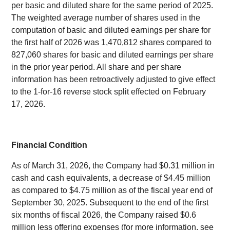
per basic and diluted share for the same period of 2025.
The weighted average number of shares used in the
computation of basic and diluted earnings per share for
the first half of 2026 was 1,470,812 shares compared to
827,060 shares for basic and diluted earnings per share
in the prior year period. All share and per share
information has been retroactively adjusted to give effect
to the 1-for-16 reverse stock split effected on February
17, 2026.
Financial Condition
As of March 31, 2026, the Company had $0.31 million in
cash and cash equivalents, a decrease of $4.45 million
as compared to $4.75 million as of the fiscal year end of
September 30, 2025. Subsequent to the end of the first
six months of fiscal 2026, the Company raised $0.6
million less offering expenses (for more information, see