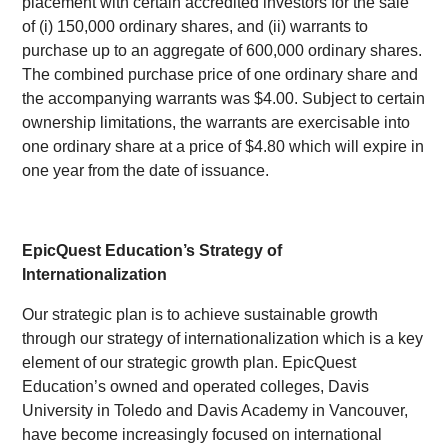
placement with certain accredited investors for the sale
of (i) 150,000 ordinary shares, and (ii) warrants to
purchase up to an aggregate of 600,000 ordinary shares.
The combined purchase price of one ordinary share and
the accompanying warrants was $4.00. Subject to certain
ownership limitations, the warrants are exercisable into
one ordinary share at a price of $4.80 which will expire in
one year from the date of issuance.
EpicQuest Education’s Strategy of
Internationalization
Our strategic plan is to achieve sustainable growth
through our strategy of internationalization which is a key
element of our strategic growth plan. EpicQuest
Education’s owned and operated colleges, Davis
University in Toledo and Davis Academy in Vancouver,
have become increasingly focused on international