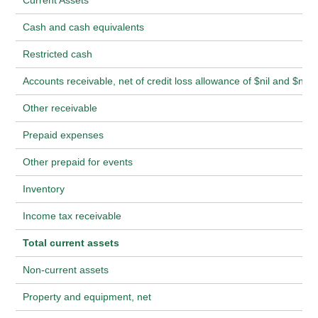
Current Assets
Cash and cash equivalents
Restricted cash
Accounts receivable, net of credit loss allowance of $nil and $nil
Other receivable
Prepaid expenses
Other prepaid for events
Inventory
Income tax receivable
Total current assets
Non-current assets
Property and equipment, net