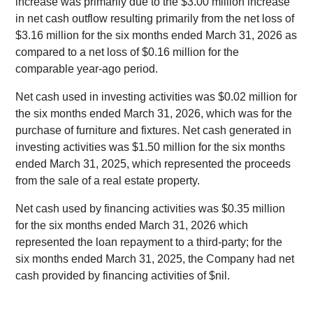
increase was primarily due to the $3.00 million increase
in net cash outflow resulting primarily from the net loss of
$3.16 million for the six months ended March 31, 2026 as
compared to a net loss of $0.16 million for the
comparable year-ago period.
Net cash used in investing activities was $0.02 million for
the six months ended March 31, 2026, which was for the
purchase of furniture and fixtures. Net cash generated in
investing activities was $1.50 million for the six months
ended March 31, 2025, which represented the proceeds
from the sale of a real estate property.
Net cash used by financing activities was $0.35 million
for the six months ended March 31, 2026 which
represented the loan repayment to a third-party; for the
six months ended March 31, 2025, the Company had net
cash provided by financing activities of $nil.