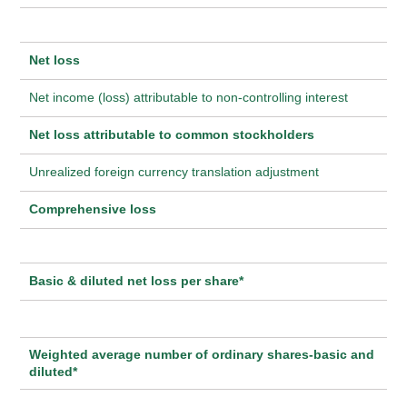
Net loss
Net income (loss) attributable to non-controlling interest
Net loss attributable to common stockholders
Unrealized foreign currency translation adjustment
Comprehensive loss
Basic & diluted net loss per share*
Weighted average number of ordinary shares-basic and
diluted*