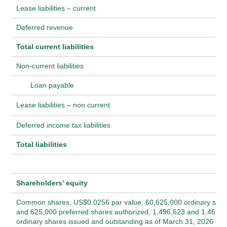
Lease liabilities – current
Deferred revenue
Total current liabilities
Non-current liabilities
Loan payable
Lease liabilities – non current
Deferred income tax liabilities
Total liabilities
Shareholders’ equity
Common shares, US$0.0256 par value, 60,625,000 ordinary sha
and 625,000 preferred shares authorized, 1,496,623 and 1,462,2
ordinary shares issued and outstanding as of March 31, 2026 an