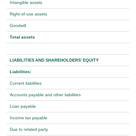
Intangible assets
Right-of-use assets
Goodwill
Total assets
LIABILITIES AND SHAREHOLDERS’ EQUITY
Liabilities:
Current liabilities
Accounts payable and other liabilities
Loan payable
Income tax payable
Due to related party