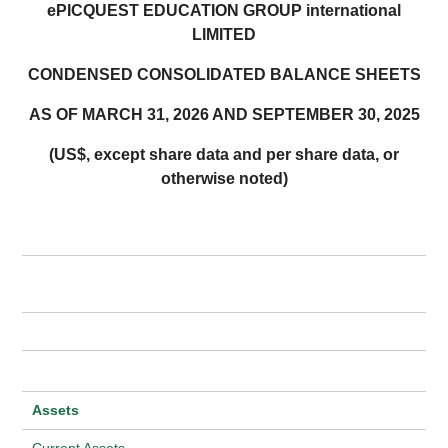
ePICQUEST EDUCATION GROUP international
LIMITED
CONDENSED CONSOLIDATED BALANCE SHEETS
AS OF MARCH 31, 2026 AND SEPTEMBER 30, 2025
(US$, except share data and per share data, or
otherwise noted)
Assets