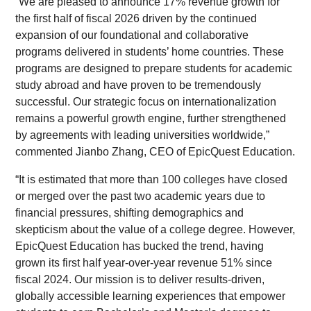
“We are pleased to announce 17% revenue growth for
the first half of fiscal 2026 driven by the continued
expansion of our foundational and collaborative
programs delivered in students’ home countries. These
programs are designed to prepare students for academic
study abroad and have proven to be tremendously
successful. Our strategic focus on internationalization
remains a powerful growth engine, further strengthened
by agreements with leading universities worldwide,”
commented Jianbo Zhang, CEO of EpicQuest Education.
“It is estimated that more than 100 colleges have closed
or merged over the past two academic years due to
financial pressures, shifting demographics and
skepticism about the value of a college degree. However,
EpicQuest Education has bucked the trend, having
grown its first half year-over-year revenue 51% since
fiscal 2024. Our mission is to deliver results-driven,
globally accessible learning experiences that empower