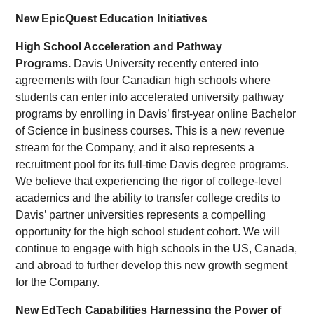
New EpicQuest Education Initiatives
High School Acceleration and Pathway
Programs.
Davis University recently entered into
agreements with four Canadian high schools where
students can enter into accelerated university pathway
programs by enrolling in Davis’ first-year online Bachelor
of Science in business courses. This is a new revenue
stream for the Company, and it also represents a
recruitment pool for its full-time Davis degree programs.
We believe that experiencing the rigor of college-level
academics and the ability to transfer college credits to
Davis’ partner universities represents a compelling
opportunity for the high school student cohort. We will
continue to engage with high schools in the US, Canada,
and abroad to further develop this new growth segment
for the Company.
New EdTech Capabilities Harnessing the Power of