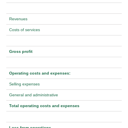
Revenues
Costs of services
Gross profit
Operating costs and expenses:
Selling expenses
General and administrative
Total operating costs and expenses
Loss from operations