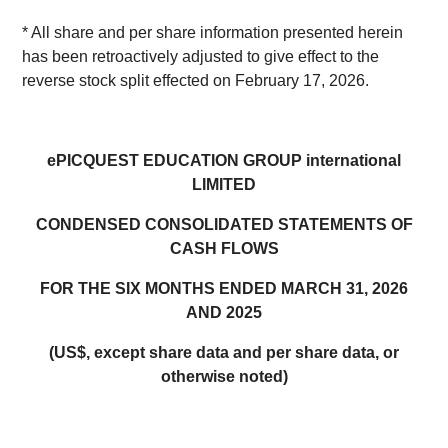
* All share and per share information presented herein
has been retroactively adjusted to give effect to the
reverse stock split effected on February 17, 2026.
ePICQUEST EDUCATION GROUP international
LIMITED
CONDENSED CONSOLIDATED STATEMENTS OF
CASH FLOWS
FOR THE SIX MONTHS ENDED MARCH 31, 2026
AND 2025
(US$, except share data and per share data, or
otherwise noted)