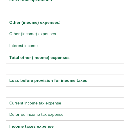
Other (income) expenses:
Other (income) expenses
Interest income
Total other (income) expenses
Loss before provision for income taxes
Current income tax expense
Deferred income tax expense
Income taxes expense