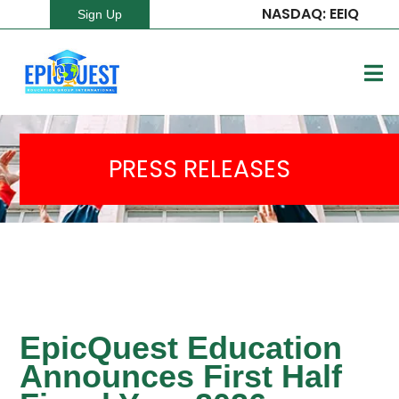
NASDAQ: EEIQ
Sign Up
PRESS RELEASES
EpicQuest Education
Announces First Half