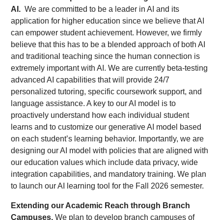
AI.
We are committed to be a leader in AI and its
application for higher education since we believe that AI
can empower student achievement. However, we firmly
believe that this has to be a blended approach of both AI
and traditional teaching since the human connection is
extremely important with AI. We are currently beta-testing
advanced AI capabilities that will provide 24/7
personalized tutoring, specific coursework support, and
language assistance. A key to our AI model is to
proactively understand how each individual student
learns and to customize our generative AI model based
on each student’s learning behavior. Importantly, we are
designing our AI model with policies that are aligned with
our education values which include data privacy, wide
integration capabilities, and mandatory training. We plan
to launch our AI learning tool for the Fall 2026 semester.
Extending our Academic Reach through Branch
Campuses.
We plan to develop branch campuses of