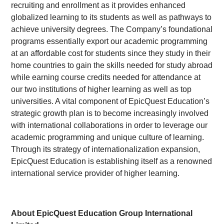
recruiting and enrollment as it provides enhanced
globalized learning to its students as well as pathways to
achieve university degrees. The Company’s foundational
programs essentially export our academic programming
at an affordable cost for students since they study in their
home countries to gain the skills needed for study abroad
while earning course credits needed for attendance at
our two institutions of higher learning as well as top
universities. A vital component of EpicQuest Education’s
strategic growth plan is to become increasingly involved
with international collaborations in order to leverage our
academic programming and unique culture of learning.
Through its strategy of internationalization expansion,
EpicQuest Education is establishing itself as a renowned
international service provider of higher learning.
About EpicQuest Education Group International