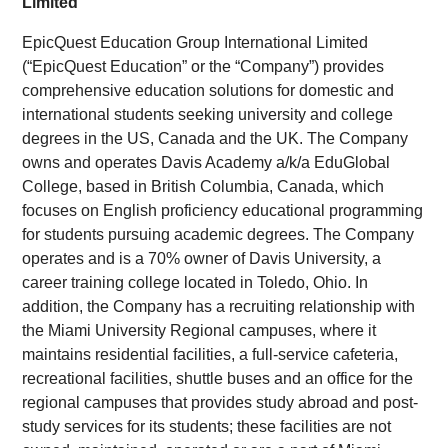
Limited
EpicQuest Education Group International Limited
(“EpicQuest Education” or the “Company”) provides
comprehensive education solutions for domestic and
international students seeking university and college
degrees in the US, Canada and the UK. The Company
owns and operates Davis Academy a/k/a EduGlobal
College, based in British Columbia, Canada, which
focuses on English proficiency educational programming
for students pursuing academic degrees. The Company
operates and is a 70% owner of Davis University, a
career training college located in Toledo, Ohio. In
addition, the Company has a recruiting relationship with
the Miami University Regional campuses, where it
maintains residential facilities, a full-service cafeteria,
recreational facilities, shuttle buses and an office for the
regional campuses that provides study abroad and post-
study services for its students; these facilities are not