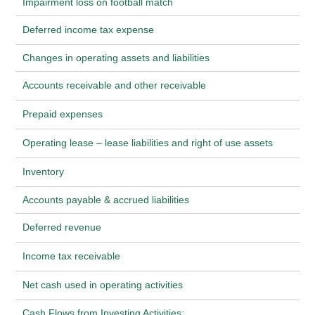
Impairment loss on football match
Deferred income tax expense
Changes in operating assets and liabilities
Accounts receivable and other receivable
Prepaid expenses
Operating lease – lease liabilities and right of use assets
Inventory
Accounts payable & accrued liabilities
Deferred revenue
Income tax receivable
Net cash used in operating activities
Cash Flows from Investing Activities: