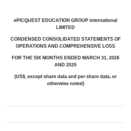
ePICQUEST EDUCATION GROUP international
LIMITED
CONDENSED CONSOLIDATED STATEMENTS OF
OPERATIONS AND COMPREHENSIVE LOSS
FOR THE SIX MONTHS ENDED MARCH 31, 2026
AND 2025
(US$, except share data and per share data, or
otherwise noted)