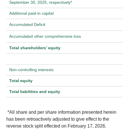
September 30, 2025, respectively*
Additional paid-in capital
Accumulated Deficit
Accumulated other comprehensive loss
Total shareholders’ equity
Non-controlling interests
Total equity
Total liabilities and equity
*All share and per share information presented herein
has been retroactively adjusted to give effect to the
reverse stock split effected on February 17, 2026.