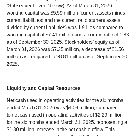
‘Subsequent Event’ below). As of March 31, 2026,
working capital was $5.59 million (current assets minus
current liabilities) and the current ratio (current assets
divided by current liabilities) was 1.91, as compared to
working capital of $7.41 million and a current ratio of 1.83
as of September 30, 2025. Stockholders’ equity as of
March 31, 2026 was $7.25 million, a decrease of $1.56
million as compared to $8.81 million as of September 30,
2025.
Liquidity and Capital Resources
Net cash used in operating activities for the six months
ended March 31, 2026 was $4.09 million, compared
to net cash used in operating activities of $2.29 million
for the six months ended March 31, 2025, representing a
$1.80 million increase in the net cash outflow. This