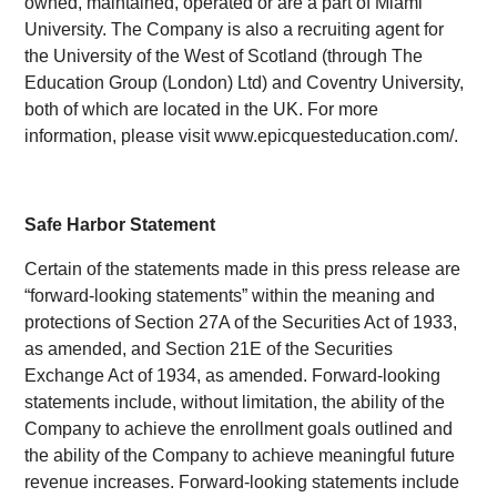
owned, maintained, operated or are a part of Miami
University. The Company is also a recruiting agent for
the University of the West of Scotland (through The
Education Group (London) Ltd) and Coventry University,
both of which are located in the UK. For more
information, please visit www.epicquesteducation.com/.
Safe Harbor Statement
Certain of the statements made in this press release are
“forward-looking statements” within the meaning and
protections of Section 27A of the Securities Act of 1933,
as amended, and Section 21E of the Securities
Exchange Act of 1934, as amended. Forward-looking
statements include, without limitation, the ability of the
Company to achieve the enrollment goals outlined and
the ability of the Company to achieve meaningful future
revenue increases. Forward-looking statements include