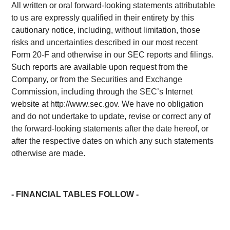
All written or oral forward-looking statements attributable
to us are expressly qualified in their entirety by this
cautionary notice, including, without limitation, those
risks and uncertainties described in our most recent
Form 20-F and otherwise in our SEC reports and filings.
Such reports are available upon request from the
Company, or from the Securities and Exchange
Commission, including through the SEC’s Internet
website at http://www.sec.gov. We have no obligation
and do not undertake to update, revise or correct any of
the forward-looking statements after the date hereof, or
after the respective dates on which any such statements
otherwise are made.
- FINANCIAL TABLES FOLLOW -