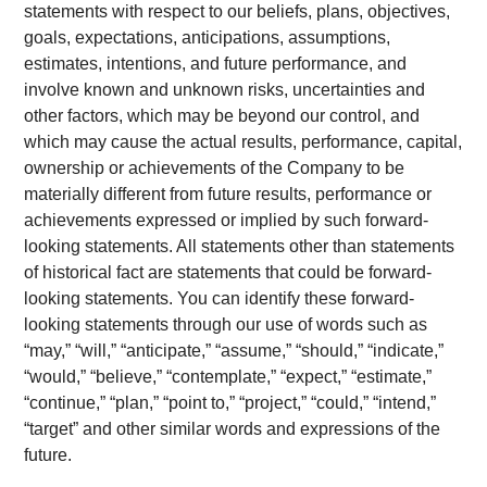
statements with respect to our beliefs, plans, objectives,
goals, expectations, anticipations, assumptions,
estimates, intentions, and future performance, and
involve known and unknown risks, uncertainties and
other factors, which may be beyond our control, and
which may cause the actual results, performance, capital,
ownership or achievements of the Company to be
materially different from future results, performance or
achievements expressed or implied by such forward-
looking statements. All statements other than statements
of historical fact are statements that could be forward-
looking statements. You can identify these forward-
looking statements through our use of words such as
“may,” “will,” “anticipate,” “assume,” “should,” “indicate,”
“would,” “believe,” “contemplate,” “expect,” “estimate,”
“continue,” “plan,” “point to,” “project,” “could,” “intend,”
“target” and other similar words and expressions of the
future.