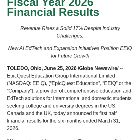
Fiscal Year 2026
Financial Results
Revenue Rises a Solid 17% Despite Industry
Challenges;
New AI EdTech and Expansion Initiatives Position EEIQ
for Future Growth
TOLEDO, Ohio, June 25, 2026 /
Globe Newswire
/
--
EpicQuest Education Group International Limited
(NASDAQ: EEIQ), (“EpicQuest Education”, “EEIQ” or the
“Company”), a provider of comprehensive education and
EdTech solutions for international and domestic students
seeking college and university degrees in the US,
Canada and the UK, today announced its first half
financial results for the six months ended March 31,
2026.