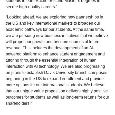
students to earn Bachelor’s and Master’s degrees to
secure high-quality careers.”
“Looking ahead, we are exploring new partnerships in
the US and key international markets to broaden our
academic pathways for our students. At the same time,
we are pursuing new business initiatives that we believe
will propel our growth and become sources of future
revenue. This includes the development of an AI-
powered platform to enhance student engagement and
tutoring through the essential integration of human
interaction with AI technology. We are also progressing
on plans to establish Davis University branch campuses
beginning in the US to expand enrollment and provide
more options for our international students. We believe
that our unique value proposition delivers highly positive
outcomes for students as well as long-term returns for our
shareholders.”