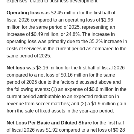
expenses related to business development.
Operating loss
was $2.45 million for the first half of
fiscal 2026 compared to an operating loss of $1.96
million for the same period of 2025, representing an
increase of $0.49 million, or 24.8%. The increase in
operating loss was primarily due to the 35.2% increase in
costs of services in the current period as compared to the
same period of 2025.
Net loss
was $3.16 million for the first half of fiscal 2026
compared to a net loss of $0.16 million for the same
period of 2025 due to the factors discussed above and
the following events: (1) an expense of $0.6 million in the
current period attributable to an expected reduction in
revenue from soccer matches; and (2) a $1.9 million gain
from the sale of fixed assets in the year-ago period.
Net Loss Per Basic and Diluted Share
for the first half
of fiscal 2026 was $1.92 compared to a net loss of $0.28