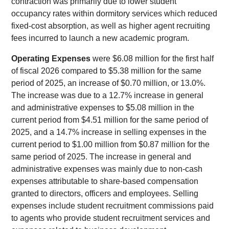
contraction was primarily due to lower student
occupancy rates within dormitory services which reduced
fixed-cost absorption, as well as higher agent recruiting
fees incurred to launch a new academic program.
Operating Expenses
were $6.08 million for the first half
of fiscal 2026 compared to $5.38 million for the same
period of 2025, an increase of $0.70 million, or 13.0%.
The increase was due to a 12.7% increase in general
and administrative expenses to $5.08 million in the
current period from $4.51 million for the same period of
2025, and a 14.7% increase in selling expenses in the
current period to $1.00 million from $0.87 million for the
same period of 2025. The increase in general and
administrative expenses was mainly due to non-cash
expenses attributable to share-based compensation
granted to directors, officers and employees. Selling
expenses include student recruitment commissions paid
to agents who provide student recruitment services and