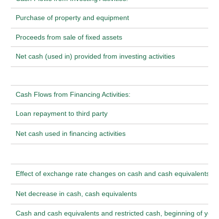
Purchase of property and equipment
Proceeds from sale of fixed assets
Net cash (used in) provided from investing activities
Cash Flows from Financing Activities:
Loan repayment to third party
Net cash used in financing activities
Effect of exchange rate changes on cash and cash equivalents
Net decrease in cash, cash equivalents
Cash and cash equivalents and restricted cash, beginning of year