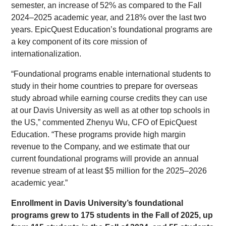
semester, an increase of 52% as compared to the Fall
2024–2025 academic year, and 218% over the last two
years. EpicQuest Education’s foundational programs are
a key component of its core mission of
internationalization.
“Foundational programs enable international students to
study in their home countries to prepare for overseas
study abroad while earning course credits they can use
at our Davis University as well as at other top schools in
the US,” commented Zhenyu Wu, CFO of EpicQuest
Education. “These programs provide high margin
revenue to the Company, and we estimate that our
current foundational programs will provide an annual
revenue stream of at least $5 million for the 2025–2026
academic year.”
Enrollment in Davis University’s foundational
programs grew to 175 students in the Fall of 2025, up