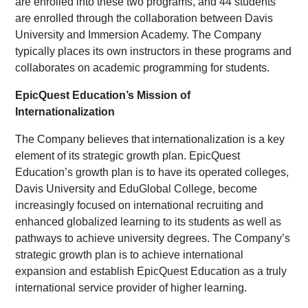
are enrolled into these two programs, and 44 students
are enrolled through the collaboration between Davis
University and Immersion Academy. The Company
typically places its own instructors in these programs and
collaborates on academic programming for students.
EpicQuest Education’s Mission of
Internationalization
The Company believes that internationalization is a key
element of its strategic growth plan. EpicQuest
Education’s growth plan is to have its operated colleges,
Davis University and EduGlobal College, become
increasingly focused on international recruiting and
enhanced globalized learning to its students as well as
pathways to achieve university degrees. The Company’s
strategic growth plan is to achieve international
expansion and establish EpicQuest Education as a truly
international service provider of higher learning.