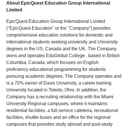
About EpicQuest Education Group International
Limited
EpicQuest Education Group International Limited
("EpicQuest Education" or the "Company”) provides
comprehensive education solutions for domestic and
international students seeking university and University
degrees in the US, Canada and the UK. The Company
owns and operates EduGlobal College , based in British
Columbia, Canada, which focuses on English
proficiency educational programming for students
pursuing academic degrees. The Company operates and
is a 70% owner of Davis University, a career training
University located in Toledo, Ohio.
In
addition, the
Company has a recruiting relationship with the Miami
University Regional campuses, where it maintains
residential facilities, a full-service cafeteria, recreational
facilities, shuttle buses and an office for the regional
campuses that provides study abroad and post-study