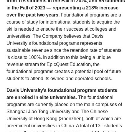
from 115 students in the Fall of 2024, and 55 students
in the Fall of 2023 — representing a 218% increase
over the past two years.
Foundational programs are a
course of study for international students to acquire the
skills needed to ensure their success at colleges and
universities. The Company believes that Davis
University’s foundational programs represents
sustainable revenue since the retention rate of students
is close to 100%. In addition to this being a unique
revenue stream for EpicQuest Education, the
foundational programs creates a potential pool of future
students to attend its owned and operated schools.
Davis University’s foundational program students
are enrolled in elite universities.
The foundational
programs are currently placed on the main campuses of
Shanghai Jiao Tong University and The Chinese
University of Hong Kong (Shenzhen), both of which are
preeminent universities in China. A total of 131 students