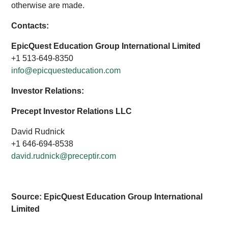
otherwise are made.
Contacts:
EpicQuest Education Group International Limited
+1 513-649-8350
info@epicquesteducation.com
Investor Relations:
Precept Investor Relations LLC
David Rudnick
+1 646-694-8538
david.rudnick@preceptir.com
Source: EpicQuest Education Group International
Limited