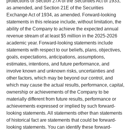
protections of Section 27A of the Securities Act of 1933,
as amended, and Section 21E of the Securities
Exchange Act of 1934, as amended. Forward-looking
statements in this release include, without limitation, the
ability of the Company to achieve the expected annual
revenue stream of at least $5 million in the 2025-2026
academic year. Forward-looking statements include
statements with respect to our beliefs, plans, objectives,
goals, expectations, anticipations, assumptions,
estimates, intentions, and future performance, and
involve known and unknown risks, uncertainties and
other factors, which may be beyond our control, and
which may cause the actual results, performance, capital,
ownership or achievements of the Company to be
materially different from future results, performance or
achievements expressed or implied by such forward-
looking statements. All statements other than statements
of historical fact are statements that could be forward-
looking statements. You can identify these forward-