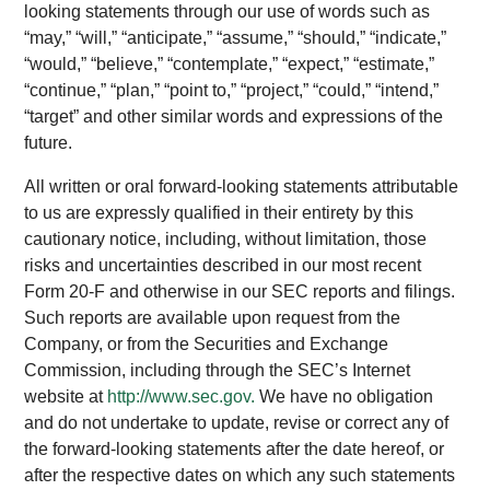
looking statements through our use of words such as
“may,” “will,” “anticipate,” “assume,” “should,” “indicate,”
“would,” “believe,” “contemplate,” “expect,” “estimate,”
“continue,” “plan,” “point to,” “project,” “could,” “intend,”
“target” and other similar words and expressions of the
future.
All written or oral forward-looking statements attributable
to us are expressly qualified in their entirety by this
cautionary notice, including, without limitation, those
risks and uncertainties described in our most recent
Form 20-F and otherwise in our SEC reports and filings.
Such reports are available upon request from the
Company, or from the Securities and Exchange
Commission, including through the SEC’s Internet
website at
http://www.sec.gov.
We have no obligation
and do not undertake to update, revise or correct any of
the forward-looking statements after the date hereof, or
after the respective dates on which any such statements