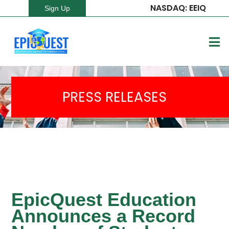
NASDAQ: EEIQ
Sign Up
PRESS RELEASES
EpicQuest Education
Announces a Record