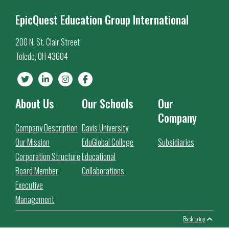
EpicQuest Education Group International
200 N. St. Clair Street
Toledo, OH 43604
About Us
Our Schools
Our
Company
Company Description
Davis University
Our Mission
EduGlobal College
Subsidiaries
Corporation Structure
Educational
Board Member
Collaborations
Executive
Management
Back to top