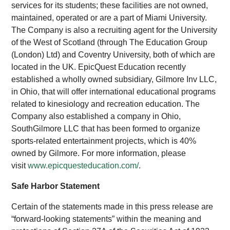
services for its students; these facilities are not owned,
maintained, operated or are a part of Miami University.
The Company is also a recruiting agent for the University
of the West of Scotland (through The Education Group
(London) Ltd) and Coventry University, both of which are
located in the UK. EpicQuest Education recently
established a wholly owned subsidiary, Gilmore Inv LLC,
in Ohio, that will offer international educational programs
related to kinesiology and recreation education. The
Company also established a company in Ohio,
SouthGilmore LLC that has been formed to organize
sports-related entertainment projects, which is 40%
owned by Gilmore. For more information, please
visit
www.epicquesteducation.com/
.
Safe Harbor Statement
Certain of the statements made in this press release are
“forward-looking statements” within the meaning and