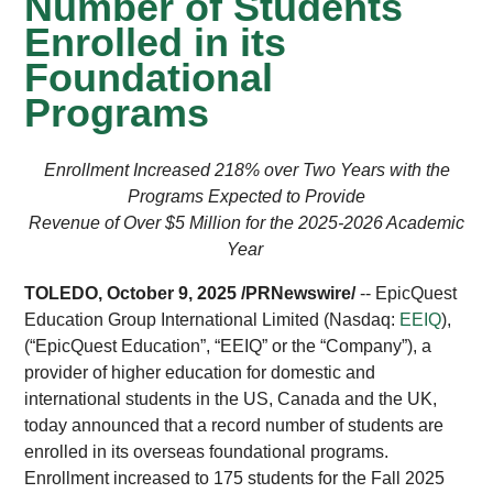
Number of Students
Enrolled in its
Foundational
Programs
Enrollment Increased 218% over Two Years with the
Programs Expected to Provide
Revenue of Over $5 Million for the 2025-2026 Academic
Year
TOLEDO, October 9, 2025 /PRNewswire/
-- EpicQuest
Education Group International Limited (Nasdaq:
EEIQ
),
(“EpicQuest Education”, “EEIQ” or the “Company”), a
provider of higher education for domestic and
international students in the US, Canada and the UK,
today announced that a record number of students are
enrolled in its overseas foundational programs.
Enrollment increased to 175 students for the Fall 2025