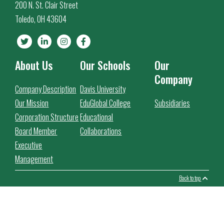
200 N. St. Clair Street
Toledo, OH 43604
About Us
Our Schools
Our
Company
Company Description
Davis University
Our Mission
EduGlobal College
Subsidiaries
Corporation Structure
Educational
Board Member
Collaborations
Executive
Management
Back to top