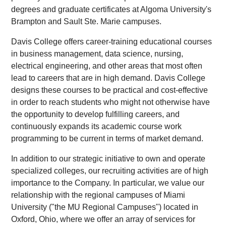
degrees and graduate certificates at Algoma University's
Brampton and Sault Ste. Marie campuses.
Davis College offers career-training educational courses
in business management, data science, nursing,
electrical engineering, and other areas that most often
lead to careers that are in high demand. Davis College
designs these courses to be practical and cost-effective
in order to reach students who might not otherwise have
the opportunity to develop fulfilling careers, and
continuously expands its academic course work
programming to be current in terms of market demand.
In addition to our strategic initiative to own and operate
specialized colleges, our recruiting activities are of high
importance to the Company. In particular, we value our
relationship with the regional campuses of Miami
University ("the MU Regional Campuses") located in
Oxford, Ohio, where we offer an array of services for