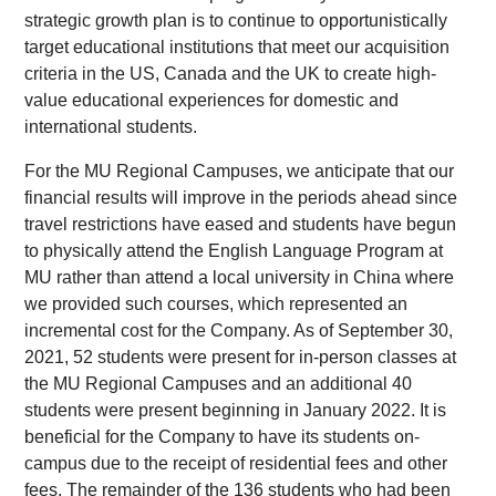
strategic growth plan is to continue to opportunistically
target educational institutions that meet our acquisition
criteria in the US, Canada and the UK to create high-
value educational experiences for domestic and
international students.
For the MU Regional Campuses, we anticipate that our
financial results will improve in the periods ahead since
travel restrictions have eased and students have begun
to physically attend the English Language Program at
MU rather than attend a local university in China where
we provided such courses, which represented an
incremental cost for the Company. As of September 30,
2021, 52 students were present for in-person classes at
the MU Regional Campuses and an additional 40
students were present beginning in January 2022. It is
beneficial for the Company to have its students on-
campus due to the receipt of residential fees and other
fees. The remainder of the 136 students who had been