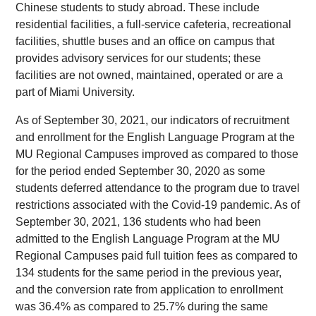
Chinese students to study abroad. These include
residential facilities, a full-service cafeteria, recreational
facilities, shuttle buses and an office on campus that
provides advisory services for our students; these
facilities are not owned, maintained, operated or are a
part of Miami University.
As of September 30, 2021, our indicators of recruitment
and enrollment for the English Language Program at the
MU Regional Campuses improved as compared to those
for the period ended September 30, 2020 as some
students deferred attendance to the program due to travel
restrictions associated with the Covid-19 pandemic. As of
September 30, 2021, 136 students who had been
admitted to the English Language Program at the MU
Regional Campuses paid full tuition fees as compared to
134 students for the same period in the previous year,
and the conversion rate from application to enrollment
was 36.4% as compared to 25.7% during the same