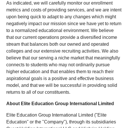
As indicated, we will carefully monitor our enrollment
metrics and costs of providing services, and we are intent
upon being quick to adapt to any changes which might
negatively impact our mission since we have yet to return
to a normalized educational environment. We believe
that our current operations provide a diversified income
stream that balances both our owned and operated
colleges and our extensive recruiting activities. We also
believe that our serving a niche market that meaningfully
connects to students who may not ordinarily pursue
higher education and that enables them to reach their
aspirational goals is a positive and effective business
model, and that we will be successful in providing solid
returns to all of our constituents.
About Elite Education Group International Limited
Elite Education Group International Limited ("Elite
Education" or the "Company"), through its subsidiaries