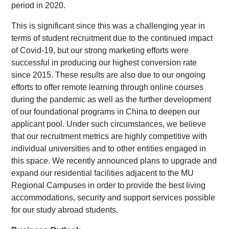
period in 2020.
This is significant since this was a challenging year in
terms of student recruitment due to the continued impact
of Covid-19, but our strong marketing efforts were
successful in producing our highest conversion rate
since 2015. These results are also due to our ongoing
efforts to offer remote learning through online courses
during the pandemic as well as the further development
of our foundational programs in China to deepen our
applicant pool. Under such circumstances, we believe
that our recruitment metrics are highly competitive with
individual universities and to other entities engaged in
this space. We recently announced plans to upgrade and
expand our residential facilities adjacent to the MU
Regional Campuses in order to provide the best living
accommodations, security and support services possible
for our study abroad students.