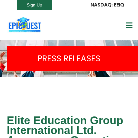
NASDAQ: EEIQ
Sign Up
PRESS RELEASES
Elite Education Group
International Ltd.