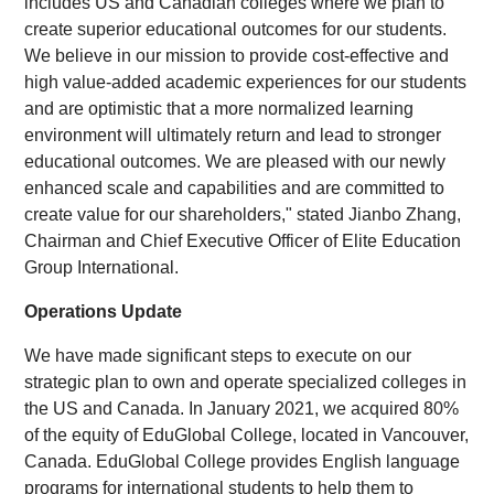
includes US and Canadian colleges where we plan to
create superior educational outcomes for our students.
We believe in our mission to provide cost-effective and
high value-added academic experiences for our students
and are optimistic that a more normalized learning
environment will ultimately return and lead to stronger
educational outcomes. We are pleased with our newly
enhanced scale and capabilities and are committed to
create value for our shareholders," stated Jianbo Zhang,
Chairman and Chief Executive Officer of Elite Education
Group International.
Operations Update
We have made significant steps to execute on our
strategic plan to own and operate specialized colleges in
the US and Canada. In January 2021, we acquired 80%
of the equity of EduGlobal College, located in Vancouver,
Canada. EduGlobal College provides English language
programs for international students to help them to