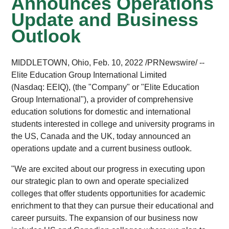
Announces Operations
Update and Business
Outlook
MIDDLETOWN, Ohio, Feb. 10, 2022 /PRNewswire/ --
Elite Education Group International Limited
(Nasdaq: EEIQ), (the "Company" or "Elite Education
Group International"), a provider of comprehensive
education solutions for domestic and international
students interested in college and university programs in
the US, Canada and the UK, today announced an
operations update and a current business outlook.
"We are excited about our progress in executing upon
our strategic plan to own and operate specialized
colleges that offer students opportunities for academic
enrichment to that they can pursue their educational and
career pursuits. The expansion of our business now