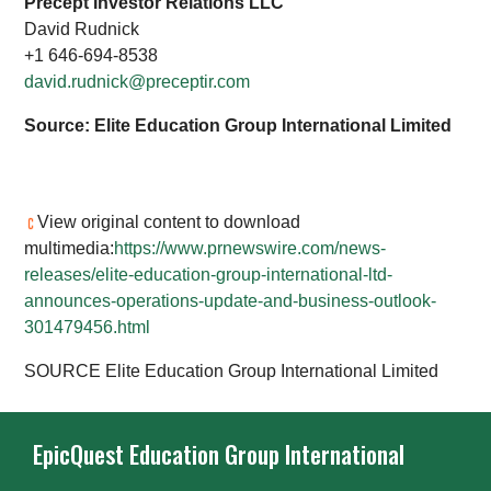
Precept Investor Relations LLC
David Rudnick
+1 646-694-8538
david.rudnick@preceptir.com
Source: Elite Education Group International Limited
View original content to download
multimedia:
https://www.prnewswire.com/news-
releases/elite-education-group-international-ltd-
announces-operations-update-and-business-outlook-
301479456.html
SOURCE Elite Education Group International Limited
EpicQuest Education Group International