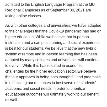
admitted to the English Language Program at the MU
Regional Campuses as of September 30, 2021 are
taking online classes.
As with other colleges and universities, we have adapted
to the challenges that the Covid-19 pandemic has had on
higher education. While we believe that in-person
instruction and a campus learning and social experience
is best for our students, we believe that the new hybrid
system of remote and in-person learning that has been
adopted by many colleges and universities will continue
to evolve. While this has resulted in economic
challenges for the higher education sector, we believe
that our approach in being both thoughtful and pragmatic
in optimizing our resources to best serve our students'
academic and social needs in order to prioritize
educational outcomes will ultimately work to our benefit
as well.