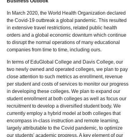
Business Outlook
In March 2020, the World Health Organization declared
the Covid-19 outbreak a global pandemic. This resulted
in extensive travel restrictions, related public health
orders and a global economic downturn which continue
to disrupt the normal operations of many educational
companies from time to time, including ours.
In terms of EduGlobal College and Davis College, our
two newly owned and operated colleges, we plan to pay
close attention to such metrics as enrollment, revenue
per student and costs of services to monitor our progress
in developing these colleges. We plan to expand our
student enrollment at both colleges as well as focus our
recruitment to develop a diversified student body. We
currently employ a hybrid model at both colleges that
encompass in-class instruction and remote learning,
largely attributable to the Covid pandemic, to optimize
our students' academic progress. A key element of our