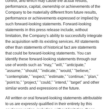
control, and which may cause the actual results,
performance, capital, ownership or achievements of the
Company to be materially different from future results,
performance or achievements expressed or implied by
such forward-looking statements. Forward-looking
statements in this press release include, without
limitation, the Company's ability to successfully integrate
the acquisition with its existing services. All statements
other than statements of historical fact are statements
that could be forward-looking statements. You can
identify these forward-looking statements through our
use of words such as "may," "will," "anticipate,"
"assume," "should," "indicate," "would," "believe,"
"contemplate," "expect," "estimate," "continue," "plan,"
"point to," "project," "could," "intend," "target" and other
similar words and expressions of the future.
All written or oral forward-looking statements attributable
to us are expressly qualified in their entirety by this