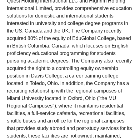
Quest Holding International LLC and Highrim Holding
International Limited, provides comprehensive education
solutions for domestic and international students
interested in university and college degree programs in
the US, Canada and the UK. The Company recently
acquired 80% of the equity of EduGlobal College, based
in British Columbia, Canada, which focuses on English
proficiency educational programming for students
pursuing academic degrees. The Company also recently
acquired the right to a controlling equity ownership
position in Davis College, a career training college
located in Toledo, Ohio. In addition, the Company has a
recruiting relationship with the regional campuses of
Miami University located in Oxford, Ohio ("the MU
Regional Campuses"), where it maintains residential
facilities, a full-service cafeteria, recreational facilities,
shuttle buses and an office for the regional campuses
that provides study abroad and post-study services for its
students; these facilities are not owned, maintained,