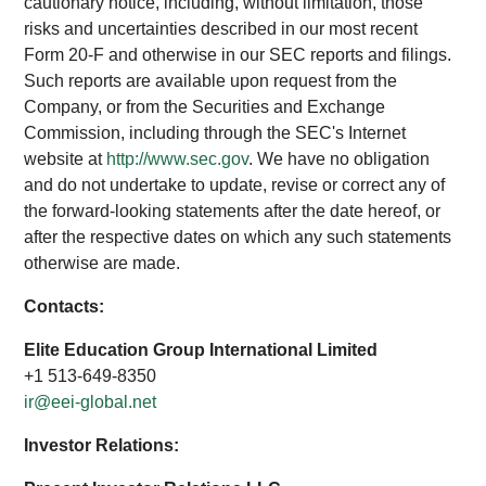
cautionary notice, including, without limitation, those
risks and uncertainties described in our most recent
Form 20-F and otherwise in our SEC reports and filings.
Such reports are available upon request from the
Company, or from the Securities and Exchange
Commission, including through the SEC's Internet
website at
http://www.sec.gov
. We have no obligation
and do not undertake to update, revise or correct any of
the forward-looking statements after the date hereof, or
after the respective dates on which any such statements
otherwise are made.
Contacts:
Elite Education Group International Limited
+1 513-649-8350
ir@eei-global.net
Investor Relations: