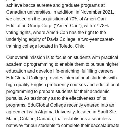
achieve baccalaureate and graduate programs at
Canadian universities. In addition, in November 2021,
we closed on the acquisition of 70% of Ameri-Can
Education Group Corp. ("Ameri-Can"), with 77.78%
voting rights, where Ameri-Can has the right to the
underlying equity of Davis College, a two-year career-
training college located in Toledo, Ohio.
Our overall mission is to focus on students with practical
academic programming to enable them to pursue higher
education and develop life-enriching, fulfilling careers.
EduGlobal College provides international students with
high quality English proficiency courses and educational
programming to prepare students for their academic
pursuits. As testimony as to the effectiveness of its
programs, EduGlobal College recently entered into an
agreement with Algoma University, located in Sault Ste.
Marie, Ontario, Canada, that establishes a seamless
pathway for our students to complete their baccalaureate