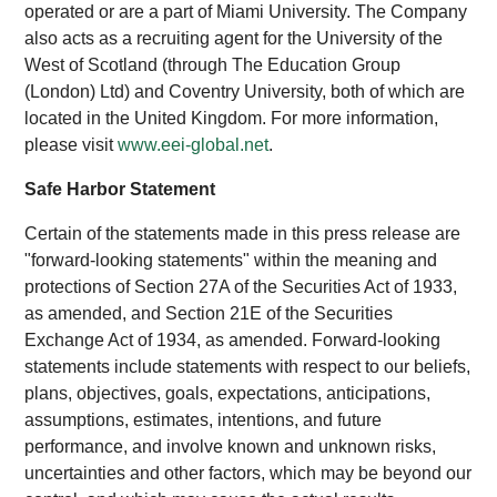
operated or are a part of Miami University. The Company
also acts as a recruiting agent for the University of the
West of Scotland (through The Education Group
(London) Ltd) and Coventry University, both of which are
located in the United Kingdom. For more information,
please visit
www.eei-global.net
.
Safe Harbor Statement
Certain of the statements made in this press release are
"forward-looking statements" within the meaning and
protections of Section 27A of the Securities Act of 1933,
as amended, and Section 21E of the Securities
Exchange Act of 1934, as amended. Forward-looking
statements include statements with respect to our beliefs,
plans, objectives, goals, expectations, anticipations,
assumptions, estimates, intentions, and future
performance, and involve known and unknown risks,
uncertainties and other factors, which may be beyond our