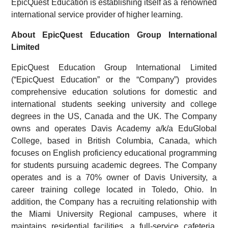
EpicQuest Education is establishing itself as a renowned
international service provider of higher learning.
About EpicQuest Education Group International
Limited
EpicQuest Education Group International Limited
(“EpicQuest Education” or the “Company”) provides
comprehensive education solutions for domestic and
international students seeking university and college
degrees in the US, Canada and the UK. The Company
owns and operates Davis Academy a/k/a EduGlobal
College, based in British Columbia, Canada, which
focuses on English proficiency educational programming
for students pursuing academic degrees. The Company
operates and is a 70% owner of Davis University, a
career training college located in Toledo, Ohio. In
addition, the Company has a recruiting relationship with
the Miami University Regional campuses, where it
maintains residential facilities, a full-service cafeteria,