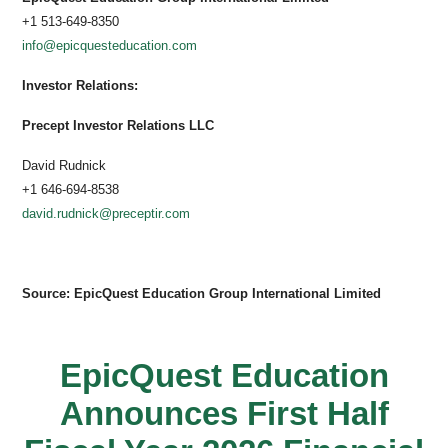
+1 513-649-8350
info@epicquesteducation.com
Investor Relations:
Precept Investor Relations LLC
David Rudnick
+1 646-694-8538
david.rudnick@preceptir.com
Source: EpicQuest Education Group International Limited
EpicQuest Education
Announces First Half