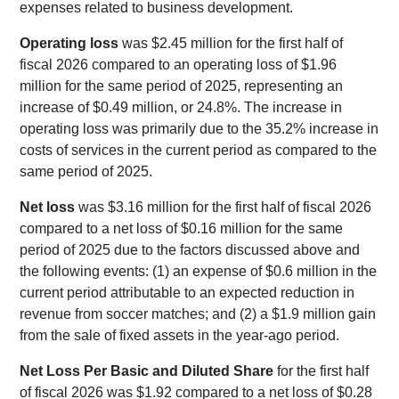
expenses related to business development.
Operating loss
was $2.45 million for the first half of
fiscal 2026 compared to an operating loss of $1.96
million for the same period of 2025, representing an
increase of $0.49 million, or 24.8%. The increase in
operating loss was primarily due to the 35.2% increase in
costs of services in the current period as compared to the
same period of 2025.
Net loss
was $3.16 million for the first half of fiscal 2026
compared to a net loss of $0.16 million for the same
period of 2025 due to the factors discussed above and
the following events: (1) an expense of $0.6 million in the
current period attributable to an expected reduction in
revenue from soccer matches; and (2) a $1.9 million gain
from the sale of fixed assets in the year-ago period.
Net Loss Per Basic and Diluted Share
for the first half
of fiscal 2026 was $1.92 compared to a net loss of $0.28