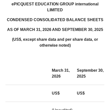
ePICQUEST EDUCATION GROUP international
LIMITED
CONDENSED CONSOLIDATED BALANCE SHEETS
AS OF MARCH 31, 2026 AND SEPTEMBER 30, 2025
(US$, except share data and per share data, or
otherwise noted)
March 31,
September 30,
2026
2025
US$
US$