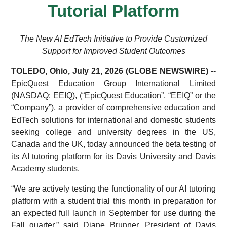
Tutorial Platform
The New AI EdTech Initiative to Provide Customized
Support for Improved Student Outcomes
TOLEDO, Ohio, July 21, 2026 (GLOBE NEWSWIRE)
--
EpicQuest Education Group International Limited
(NASDAQ: EEIQ), (“EpicQuest Education”, “EEIQ” or the
“Company”), a provider of comprehensive education and
EdTech solutions for international and domestic students
seeking college and university degrees in the US,
Canada and the UK, today announced the beta testing of
its AI tutoring platform for its Davis University and Davis
Academy students.
“We are actively testing the functionality of our AI tutoring
platform with a student trial this month in preparation for
an expected full launch in September for use during the
Fall quarter,” said Diane Brunner, President of Davis