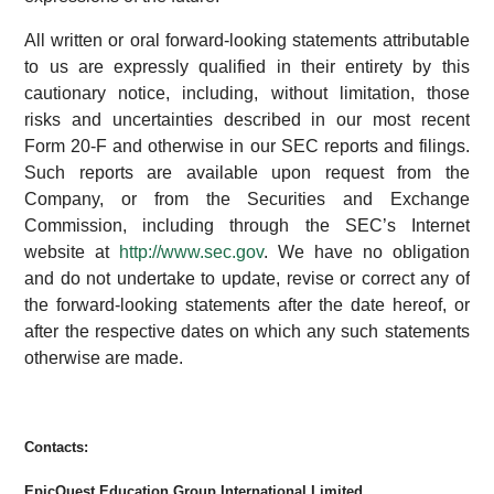
All written or oral forward-looking statements attributable
to us are expressly qualified in their entirety by this
cautionary notice, including, without limitation, those
risks and uncertainties described in our most recent
Form 20-F and otherwise in our SEC reports and filings.
Such reports are available upon request from the
Company, or from the Securities and Exchange
Commission, including through the SEC’s Internet
website at
http://www.sec.gov
. We have no obligation
and do not undertake to update, revise or correct any of
the forward-looking statements after the date hereof, or
after the respective dates on which any such statements
otherwise are made.
Contacts:
EpicQuest Education Group International Limited