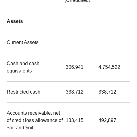
(Unaudited)
Assets
Current Assets
Cash and cash
306,941
4,754,522
equivalents
Restricted cash
338,712
338,712
Accounts receivable, net
of credit loss allowance of
133,415
492,897
$nil and $nil