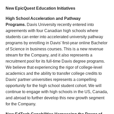
New EpicQuest Education Initiatives
High School Acceleration and Pathway
Programs.
Davis University recently entered into
agreements with four Canadian high schools where
students can enter into accelerated university pathway
programs by enrolling in Davis’ first-year online Bachelor
of Science in business courses. This is a new revenue
stream for the Company, and it also represents a
recruitment pool for its full-time Davis degree programs.
We believe that experiencing the rigor of college-level
academics and the ability to transfer college credits to
Davis’ partner universities represents a compelling
opportunity for the high school student cohort. We will
continue to engage with high schools in the US, Canada,
and abroad to further develop this new growth segment
for the Company.