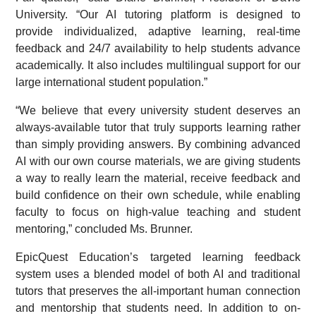
University. “Our AI tutoring platform is designed to
provide individualized, adaptive learning, real-time
feedback and 24/7 availability to help students advance
academically. It also includes multilingual support for our
large international student population.”
“We believe that every university student deserves an
always-available tutor that truly supports learning rather
than simply providing answers. By combining advanced
AI with our own course materials, we are giving students
a way to really learn the material, receive feedback and
build confidence on their own schedule, while enabling
faculty to focus on high-value teaching and student
mentoring,” concluded Ms. Brunner.
EpicQuest Education’s targeted learning feedback
system uses a blended model of both AI and traditional
tutors that preserves the all-important human connection
and mentorship that students need. In addition to on-