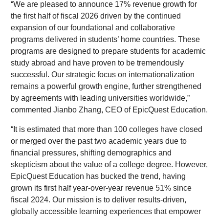
“We are pleased to announce 17% revenue growth for
the first half of fiscal 2026 driven by the continued
expansion of our foundational and collaborative
programs delivered in students’ home countries. These
programs are designed to prepare students for academic
study abroad and have proven to be tremendously
successful. Our strategic focus on internationalization
remains a powerful growth engine, further strengthened
by agreements with leading universities worldwide,”
commented Jianbo Zhang, CEO of EpicQuest Education.
“It is estimated that more than 100 colleges have closed
or merged over the past two academic years due to
financial pressures, shifting demographics and
skepticism about the value of a college degree. However,
EpicQuest Education has bucked the trend, having
grown its first half year-over-year revenue 51% since
fiscal 2024. Our mission is to deliver results-driven,
globally accessible learning experiences that empower