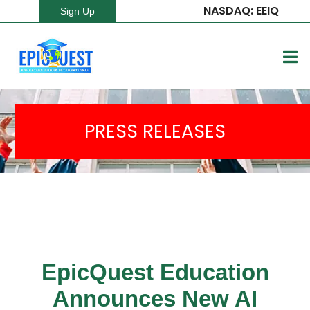
NASDAQ: EEIQ
Sign Up
PRESS RELEASES
EpicQuest Education
Announces New AI