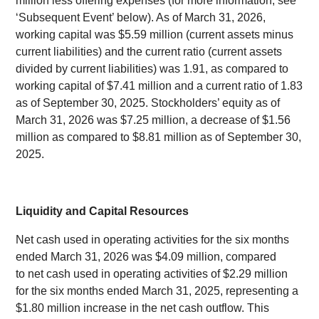
million less offering expenses (for more information, see
‘Subsequent Event’ below). As of March 31, 2026,
working capital was $5.59 million (current assets minus
current liabilities) and the current ratio (current assets
divided by current liabilities) was 1.91, as compared to
working capital of $7.41 million and a current ratio of 1.83
as of September 30, 2025. Stockholders’ equity as of
March 31, 2026 was $7.25 million, a decrease of $1.56
million as compared to $8.81 million as of September 30,
2025.
Liquidity and Capital Resources
Net cash used in operating activities for the six months
ended March 31, 2026 was $4.09 million, compared
to net cash used in operating activities of $2.29 million
for the six months ended March 31, 2025, representing a
$1.80 million increase in the net cash outflow. This