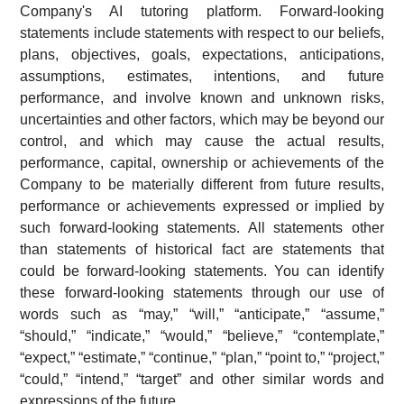
Company's AI tutoring platform. Forward-looking
statements include statements with respect to our beliefs,
plans, objectives, goals, expectations, anticipations,
assumptions, estimates, intentions, and future
performance, and involve known and unknown risks,
uncertainties and other factors, which may be beyond our
control, and which may cause the actual results,
performance, capital, ownership or achievements of the
Company to be materially different from future results,
performance or achievements expressed or implied by
such forward-looking statements. All statements other
than statements of historical fact are statements that
could be forward-looking statements. You can identify
these forward-looking statements through our use of
words such as “may,” “will,” “anticipate,” “assume,”
“should,” “indicate,” “would,” “believe,” “contemplate,”
“expect,” “estimate,” “continue,” “plan,” “point to,” “project,”
“could,” “intend,” “target” and other similar words and
expressions of the future.