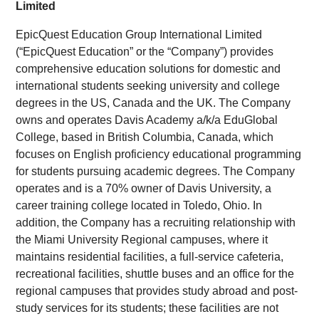
Limited
EpicQuest Education Group International Limited
(“EpicQuest Education” or the “Company”) provides
comprehensive education solutions for domestic and
international students seeking university and college
degrees in the US, Canada and the UK. The Company
owns and operates Davis Academy a/k/a EduGlobal
College, based in British Columbia, Canada, which
focuses on English proficiency educational programming
for students pursuing academic degrees. The Company
operates and is a 70% owner of Davis University, a
career training college located in Toledo, Ohio. In
addition, the Company has a recruiting relationship with
the Miami University Regional campuses, where it
maintains residential facilities, a full-service cafeteria,
recreational facilities, shuttle buses and an office for the
regional campuses that provides study abroad and post-
study services for its students; these facilities are not