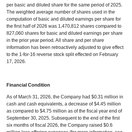
per basic and diluted share for the same period of 2025.
The weighted average number of shares used in the
computation of basic and diluted earnings per share for
the first half of 2026 was 1,470,812 shares compared to
827,060 shares for basic and diluted earnings per share
in the prior year period. All share and per share
information has been retroactively adjusted to give effect
to the 1-for-16 reverse stock split effected on February
17, 2026.
Financial Condition
As of March 31, 2026, the Company had $0.31 million in
cash and cash equivalents, a decrease of $4.45 million
as compared to $4.75 million as of the fiscal year end of
September 30, 2025. Subsequent to the end of the first
six months of fiscal 2026, the Company raised $0.6