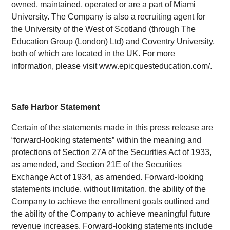
owned, maintained, operated or are a part of Miami
University. The Company is also a recruiting agent for
the University of the West of Scotland (through The
Education Group (London) Ltd) and Coventry University,
both of which are located in the UK. For more
information, please visit www.epicquesteducation.com/.
Safe Harbor Statement
Certain of the statements made in this press release are
“forward-looking statements” within the meaning and
protections of Section 27A of the Securities Act of 1933,
as amended, and Section 21E of the Securities
Exchange Act of 1934, as amended. Forward-looking
statements include, without limitation, the ability of the
Company to achieve the enrollment goals outlined and
the ability of the Company to achieve meaningful future
revenue increases. Forward-looking statements include