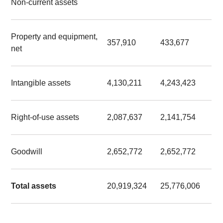
Non-current assets
Property and equipment,
357,910
433,677
net
Intangible assets
4,130,211
4,243,423
Right-of-use assets
2,087,637
2,141,754
Goodwill
2,652,772
2,652,772
Total assets
20,919,324
25,776,006