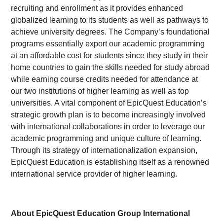
recruiting and enrollment as it provides enhanced
globalized learning to its students as well as pathways to
achieve university degrees. The Company’s foundational
programs essentially export our academic programming
at an affordable cost for students since they study in their
home countries to gain the skills needed for study abroad
while earning course credits needed for attendance at
our two institutions of higher learning as well as top
universities. A vital component of EpicQuest Education’s
strategic growth plan is to become increasingly involved
with international collaborations in order to leverage our
academic programming and unique culture of learning.
Through its strategy of internationalization expansion,
EpicQuest Education is establishing itself as a renowned
international service provider of higher learning.
About EpicQuest Education Group International