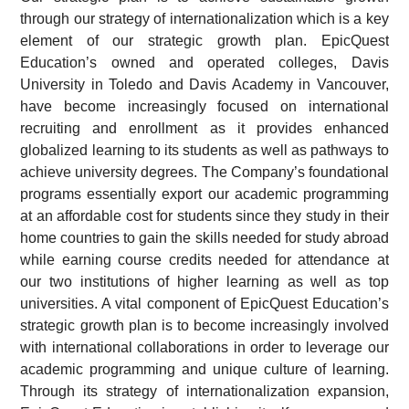
through our strategy of internationalization which is a key
element of our strategic growth plan. EpicQuest
Education’s owned and operated colleges, Davis
University in Toledo and Davis Academy in Vancouver,
have become increasingly focused on international
recruiting and enrollment as it provides enhanced
globalized learning to its students as well as pathways to
achieve university degrees. The Company’s foundational
programs essentially export our academic programming
at an affordable cost for students since they study in their
home countries to gain the skills needed for study abroad
while earning course credits needed for attendance at
our two institutions of higher learning as well as top
universities. A vital component of EpicQuest Education’s
strategic growth plan is to become increasingly involved
with international collaborations in order to leverage our
academic programming and unique culture of learning.
Through its strategy of internationalization expansion,