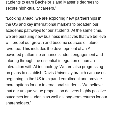
students to earn Bachelor’s and Master’s degrees to
secure high-quality careers.”
“Looking ahead, we are exploring new partnerships in
the US and key international markets to broaden our
academic pathways for our students. At the same time,
we are pursuing new business initiatives that we believe
will propel our growth and become sources of future
revenue. This includes the development of an AI-
powered platform to enhance student engagement and
tutoring through the essential integration of human
interaction with AI technology. We are also progressing
on plans to establish Davis University branch campuses
beginning in the US to expand enrollment and provide
more options for our international students. We believe
that our unique value proposition delivers highly positive
outcomes for students as well as long-term returns for our
shareholders.”