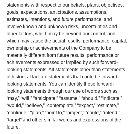
statements with respect to our beliefs, plans, objectives,
goals, expectations, anticipations, assumptions,
estimates, intentions, and future performance, and
involve known and unknown risks, uncertainties and
other factors, which may be beyond our control, and
which may cause the actual results, performance, capital,
ownership or achievements of the Company to be
materially different from future results, performance or
achievements expressed or implied by such forward-
looking statements. All statements other than statements
of historical fact are statements that could be forward-
looking statements. You can identify these forward-
looking statements through our use of words such as
“may,” “will,” “anticipate,” “assume,” “should,” “indicate,”
“would,” “believe,” “contemplate,” “expect,” “estimate,”
“continue,” “plan,” “point to,” “project,” “could,” “intend,”
“target” and other similar words and expressions of the
future.