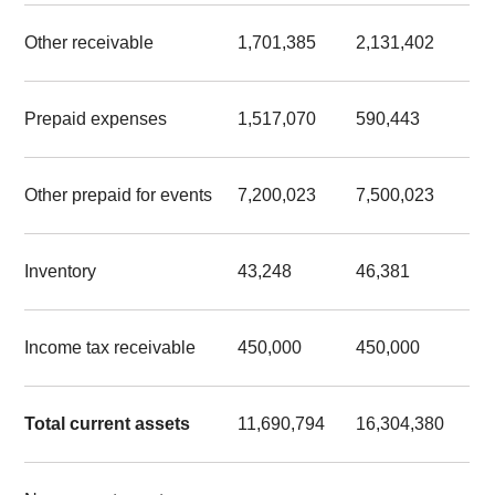
Other receivable
1,701,385
2,131,402
Prepaid expenses
1,517,070
590,443
Other prepaid for events
7,200,023
7,500,023
Inventory
43,248
46,381
Income tax receivable
450,000
450,000
Total current assets
11,690,794
16,304,380