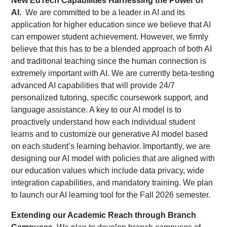
New EdTech Capabilities Harnessing the Power of
AI.
We are committed to be a leader in AI and its
application for higher education since we believe that AI
can empower student achievement. However, we firmly
believe that this has to be a blended approach of both AI
and traditional teaching since the human connection is
extremely important with AI. We are currently beta-testing
advanced AI capabilities that will provide 24/7
personalized tutoring, specific coursework support, and
language assistance. A key to our AI model is to
proactively understand how each individual student
learns and to customize our generative AI model based
on each student’s learning behavior. Importantly, we are
designing our AI model with policies that are aligned with
our education values which include data privacy, wide
integration capabilities, and mandatory training. We plan
to launch our AI learning tool for the Fall 2026 semester.
Extending our Academic Reach through Branch