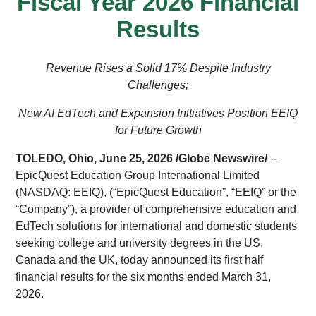
Fiscal Year 2026 Financial
Results
Revenue Rises a Solid 17% Despite Industry
Challenges;
New AI EdTech and Expansion Initiatives Position EEIQ
for Future Growth
TOLEDO, Ohio, June 25, 2026 /
Globe Newswire
/
--
EpicQuest Education Group International Limited
(NASDAQ: EEIQ), (“EpicQuest Education”, “EEIQ” or the
“Company”), a provider of comprehensive education and
EdTech solutions for international and domestic students
seeking college and university degrees in the US,
Canada and the UK, today announced its first half
financial results for the six months ended March 31,
2026.