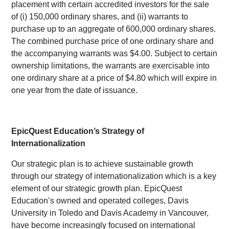
placement with certain accredited investors for the sale
of (i) 150,000 ordinary shares, and (ii) warrants to
purchase up to an aggregate of 600,000 ordinary shares.
The combined purchase price of one ordinary share and
the accompanying warrants was $4.00. Subject to certain
ownership limitations, the warrants are exercisable into
one ordinary share at a price of $4.80 which will expire in
one year from the date of issuance.
EpicQuest Education’s Strategy of
Internationalization
Our strategic plan is to achieve sustainable growth
through our strategy of internationalization which is a key
element of our strategic growth plan. EpicQuest
Education’s owned and operated colleges, Davis
University in Toledo and Davis Academy in Vancouver,
have become increasingly focused on international