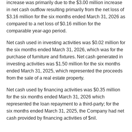
increase was primarily due to the $3.00 million increase
in net cash outflow resulting primarily from the net loss of
$3.16 million for the six months ended March 31, 2026 as
compared to a net loss of $0.16 million for the
comparable year-ago period.
Net cash used in investing activities was $0.02 million for
the six months ended March 31, 2026, which was for the
purchase of furniture and fixtures. Net cash generated in
investing activities was $1.50 million for the six months
ended March 31, 2025, which represented the proceeds
from the sale of a real estate property.
Net cash used by financing activities was $0.35 million
for the six months ended March 31, 2026 which
represented the loan repayment to a third-party; for the
six months ended March 31, 2025, the Company had net
cash provided by financing activities of $nil.