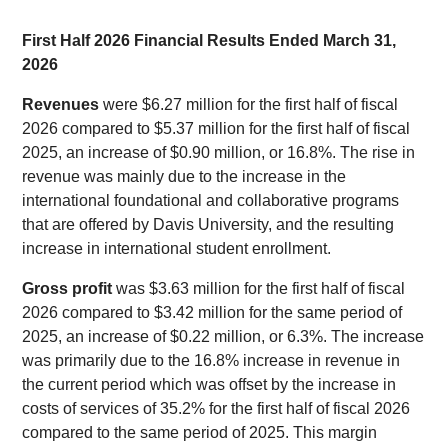
First Half 2026 Financial Results Ended March 31,
2026
Revenues
were $6.27 million for the first half of fiscal
2026 compared to $5.37 million for the first half of fiscal
2025, an increase of $0.90 million, or 16.8%. The rise in
revenue was mainly due to the increase in the
international foundational and collaborative programs
that are offered by Davis University, and the resulting
increase in international student enrollment.
Gross profit
was $3.63 million for the first half of fiscal
2026 compared to $3.42 million for the same period of
2025, an increase of $0.22 million, or 6.3%. The increase
was primarily due to the 16.8% increase in revenue in
the current period which was offset by the increase in
costs of services of 35.2% for the first half of fiscal 2026
compared to the same period of 2025. This margin