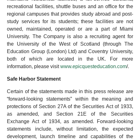
recreational facilities, shuttle buses and an office for the
regional campuses that provides study abroad and post-
study services for its students; these facilities are not
owned, maintained, operated or are a part of Miami
University. The Company is also a recruiting agent for
the University of the West of Scotland (through The
Education Group (London) Ltd) and Coventry University,
both of which are located in the UK. For more
information, please visit
www.epicquesteducation.com
/.
Safe Harbor Statement
Certain of the statements made in this press release are
“forward-looking statements” within the meaning and
protections of Section 27A of the Securities Act of 1933,
as amended, and Section 21E of the Securities
Exchange Act of 1934, as amended. Forward-looking
statements include, without limitation, the expected
development, launch timeline and capabilities of the