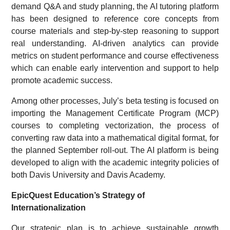
demand Q&A and study planning, the AI tutoring platform
has been designed to reference core concepts from
course materials and step-by-step reasoning to support
real understanding. AI-driven analytics can provide
metrics on student performance and course effectiveness
which can enable early intervention and support to help
promote academic success.
Among other processes, July’s beta testing is focused on
importing the Management Certificate Program (MCP)
courses to completing vectorization, the process of
converting raw data into a mathematical digital format, for
the planned September roll-out. The AI platform is being
developed to align with the academic integrity policies of
both Davis University and Davis Academy.
EpicQuest Education’s Strategy of
Internationalization
Our strategic plan is to achieve sustainable growth