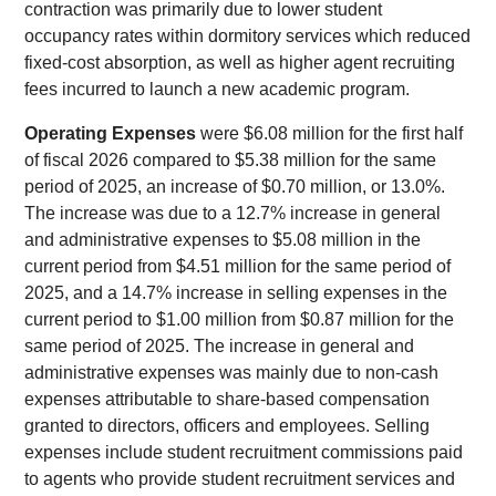
contraction was primarily due to lower student
occupancy rates within dormitory services which reduced
fixed-cost absorption, as well as higher agent recruiting
fees incurred to launch a new academic program.
Operating Expenses
were $6.08 million for the first half
of fiscal 2026 compared to $5.38 million for the same
period of 2025, an increase of $0.70 million, or 13.0%.
The increase was due to a 12.7% increase in general
and administrative expenses to $5.08 million in the
current period from $4.51 million for the same period of
2025, and a 14.7% increase in selling expenses in the
current period to $1.00 million from $0.87 million for the
same period of 2025. The increase in general and
administrative expenses was mainly due to non-cash
expenses attributable to share-based compensation
granted to directors, officers and employees. Selling
expenses include student recruitment commissions paid
to agents who provide student recruitment services and