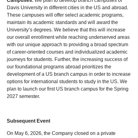
Campuses.
We plan to develop branch campuses of
Davis University in different cities in the US and abroad.
These campuses will offer select academic programs,
maintain its academic standards and will award the
University’s degrees. We believe that this will increase
our overall enrollment while reaching underserved areas
with our unique approach to providing a broad spectrum
of career-oriented courses and individualized academic
journeys for students. Further, the increasing success of
our foundational programs abroad prioritizes the
development of a US branch campus in order to increase
options for international students to study in the US. We
plan to launch our first US branch campus for the Spring
2027 semester.
Subsequent Event
On May 6, 2026, the Company closed on a private