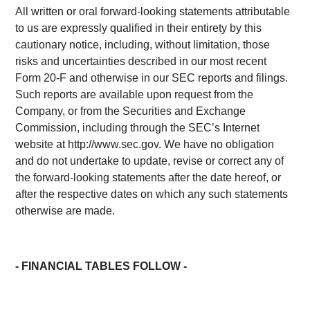
All written or oral forward-looking statements attributable
to us are expressly qualified in their entirety by this
cautionary notice, including, without limitation, those
risks and uncertainties described in our most recent
Form 20-F and otherwise in our SEC reports and filings.
Such reports are available upon request from the
Company, or from the Securities and Exchange
Commission, including through the SEC’s Internet
website at http://www.sec.gov. We have no obligation
and do not undertake to update, revise or correct any of
the forward-looking statements after the date hereof, or
after the respective dates on which any such statements
otherwise are made.
- FINANCIAL TABLES FOLLOW -