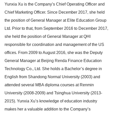
Yunxia Xu is the Company’s Chief Operating Officer and
Chief Marketing Officer. Since December 2017, she held
the position of General Manager at Elite Education Group
Ltd. Prior to that, from September 2016 to December 2017,
she held the position of General Manager at QHI
responsible for coordination and management of the US
offices. From 2009 to August 2016, she was the Deputy
General Manager at Beijing Renda Finance Education
Technology Co., Ltd. She holds a Bachelor’s degree in
English from Shandong Normal University (2003) and
attended several MBA diploma courses at Renmin
University (2008-2009) and Tsinghua University (2013-
2015). Yunxia Xu’s knowledge of education industry
makes her a valuable addition to the Company’s