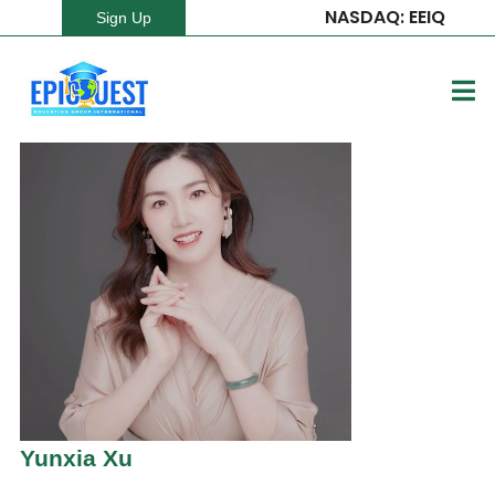
NASDAQ: EEIQ
Sign Up
Yunxia Xu