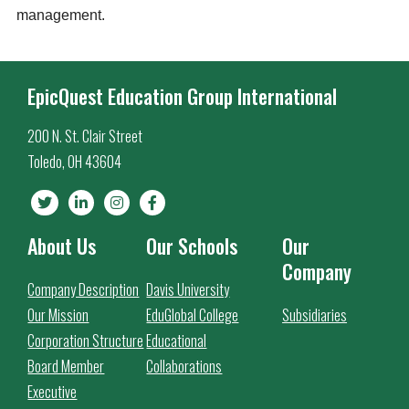
management.
EpicQuest Education Group International
200 N. St. Clair Street
Toledo, OH 43604
About Us
Our Schools
Our
Company
Company Description
Davis University
Our Mission
EduGlobal College
Subsidiaries
Corporation Structure
Educational
Board Member
Collaborations
Executive